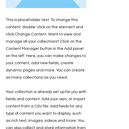
This is placeholder text. To change this
content, double-click on the element and
click Change Content. Want to view and
manage all your collections? Click on the
Content Manager button in the Add panel
on the left. Here, you can make changes to
your content, add new fields, create
dynamic pages and more. You can create
as many collections as you need.
Your collection is already set up for you with
fields and content. Add your own, or import
content from a CSV file. Add fields for any
type of content you want to display, such
as rich text, images, videos and more. You
can also collect and store information from