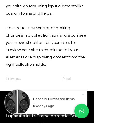
your site visitors using input elements like
custom forms and fields.
Be sure to click Sync after making
changes in a collection, so visitors can see
your newest content on your live site.
Preview your site to check that all your
elements are displaying content from the
right collection fields.
Previous
Next
Recently Purchased items
Store Location
few days ago
Lagos state:
14 Emma Abimbola Cole,Off
Freedom Way Lekki Phase1.