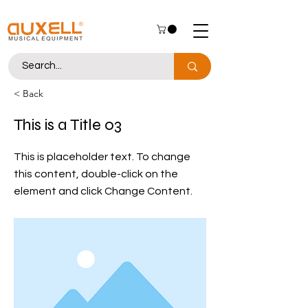
< Back
This is a Title 03
This is placeholder text. To change
this content, double-click on the
element and click Change Content.