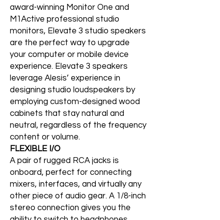
award-winning Monitor One and
M1Active professional studio
monitors, Elevate 3 studio speakers
are the perfect way to upgrade
your computer or mobile device
experience. Elevate 3 speakers
leverage Alesis’ experience in
designing studio loudspeakers by
employing custom-designed wood
cabinets that stay natural and
neutral, regardless of the frequency
content or volume.
FLEXIBLE I/O
A pair of rugged RCA jacks is
onboard, perfect for connecting
mixers, interfaces, and virtually any
other piece of audio gear. A 1/8-inch
stereo connection gives you the
ability to switch to headphones