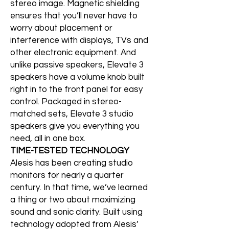
stereo image. Magnetic shielding
ensures that you’ll never have to
worry about placement or
interference with displays, TVs and
other electronic equipment. And
unlike passive speakers, Elevate 3
speakers have a volume knob built
right in to the front panel for easy
control. Packaged in stereo-
matched sets, Elevate 3 studio
speakers give you everything you
need, all in one box.
TIME-TESTED TECHNOLOGY
Alesis has been creating studio
monitors for nearly a quarter
century. In that time, we’ve learned
a thing or two about maximizing
sound and sonic clarity. Built using
technology adopted from Alesis’