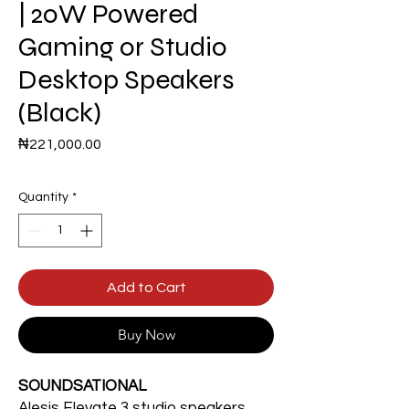
| 20W Powered
Gaming or Studio
Desktop Speakers
(Black)
Price
₦221,000.00
Quantity
*
Add to Cart
Buy Now
SOUNDSATIONAL
Alesis Elevate 3 studio speakers