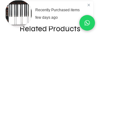
Recently Purchased items
few days ago
Related Products
AKG Professional C151
AKG Professional C
Small Diaphragm
Large Diaphragm Mul