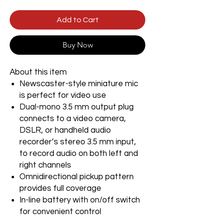
Add to Cart
Buy Now
About this item
Newscaster-style miniature mic
is perfect for video use
Dual-mono 3.5 mm output plug
connects to a video camera,
DSLR, or handheld audio
recorder’s stereo 3.5 mm input,
to record audio on both left and
right channels
Omnidirectional pickup pattern
provides full coverage
In-line battery with on/off switch
for convenient control