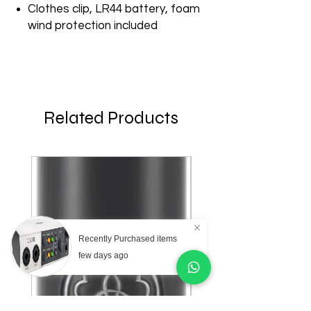
Clothes clip, LR44 battery, foam
wind protection included
Related Products
Recently Purchased items
few days ago