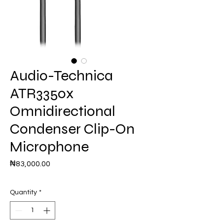
Audio-Technica
ATR3350x
Omnidirectional
Condenser Clip-On
Microphone
Price
₦83,000.00
Quantity
*