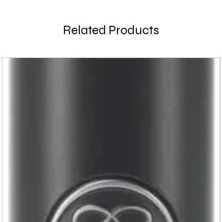
Related Products