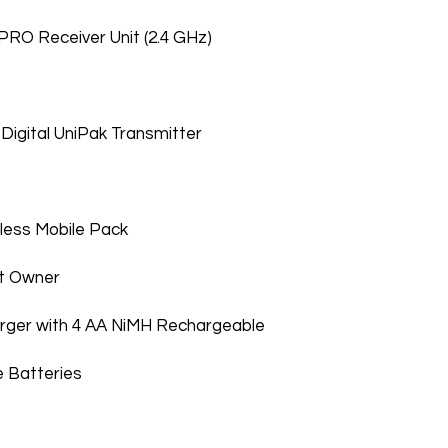
RO Receiver Unit (2.4 GHz)
Digital UniPak Transmitter
ess Mobile Pack
st Owner
rger with 4 AA NiMH Rechargeable
 Batteries