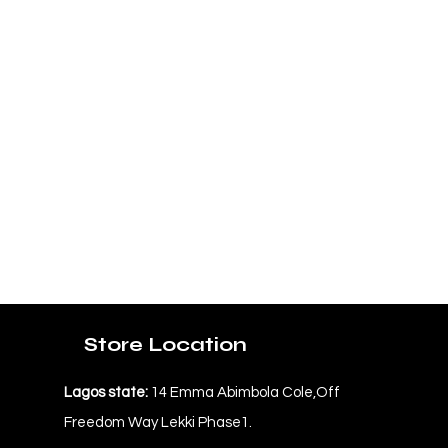
Store Location
Lagos state:
14 Emma Abimbola Cole,Off
Freedom Way Lekki Phase1.