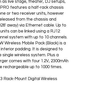
h as live stage, theater, DJ setups,
PRO features a half-rack chassis
one or two receiver units, however
 released from the chassis and
28' away) via Ethernet cable. Up to
 units can be linked using a RJ12
annel system with up to 10 channels.
 Wireless Mobile Pack (Black) is a
interior padding. It is designed to
e single wireless system. Plus a
ger comes with four 1.2V, 2300mAh
e rechargeable up to 1000 times.
Rack-Mount Digital Wireless