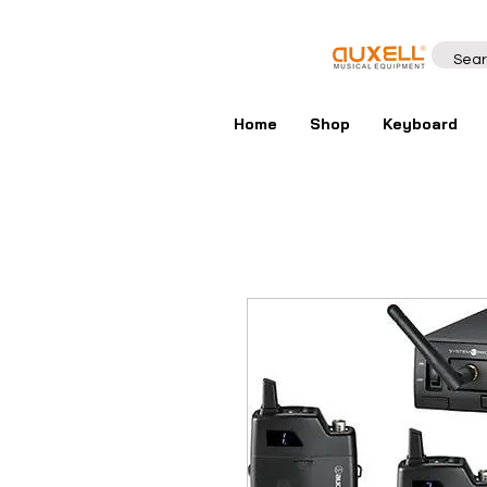
Home
Shop
Keyboard