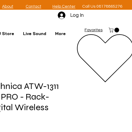
About
Contact
Help Center
Call Us 08178865276
Log In
Favorites
 Store
Live Sound
More
hnica ATW-1311
 PRO - Rack-
ital Wireless