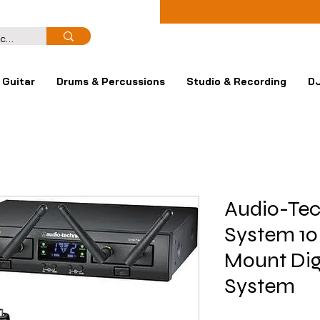
Guitar
Drums & Percussions
Studio & Recording
DJ
Audio-Tec
System 10
Mount Dig
System