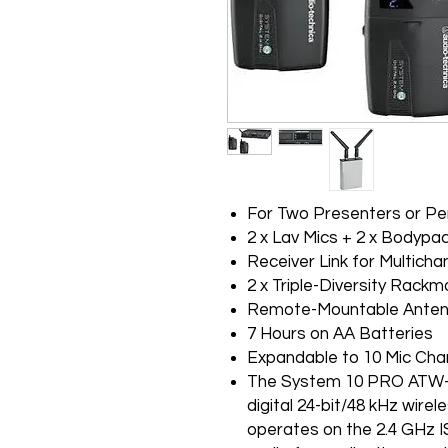
For Two Presenters or P
2 x Lav Mics + 2 x Bodypa
Receiver Link for Multicha
2 x Triple-Diversity Rack
Remote-Mountable Ante
7 Hours on AA Batteries
Expandable to 10 Mic Cha
The System 10 PRO ATW-1
digital 24-bit/48 kHz wir
operates on the 2.4 GHz I