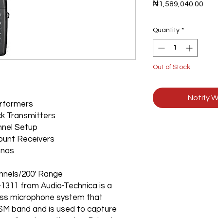
Pric
₦1,589,040.00
Quantity
*
Out of Stock
Notify W
erformers
ck Transmitters
nnel Setup
mount Receivers
nnas
nnels/200' Range
311 from Audio-Technica is a
eless microphone system that
SM band and is used to capture