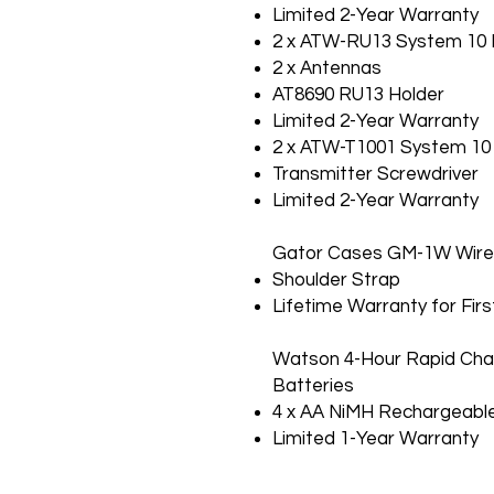
Limited 2-Year Warranty
2 x ATW-RU13 System 10 P
2 x Antennas
AT8690 RU13 Holder
Limited 2-Year Warranty
2 x ATW-T1001 System 10 
Transmitter Screwdriver
Limited 2-Year Warranty
Gator Cases GM-1W Wirel
Shoulder Strap
Lifetime Warranty for Fir
Watson 4-Hour Rapid Cha
Batteries
4 x AA NiMH Rechargeable
Limited 1-Year Warranty