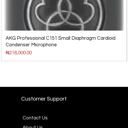
AKG Professional C151 Small Diaphragm Cardioid
Condenser Microphone
Price
₦218,000.00
Customer Support
Contact Us
About Us