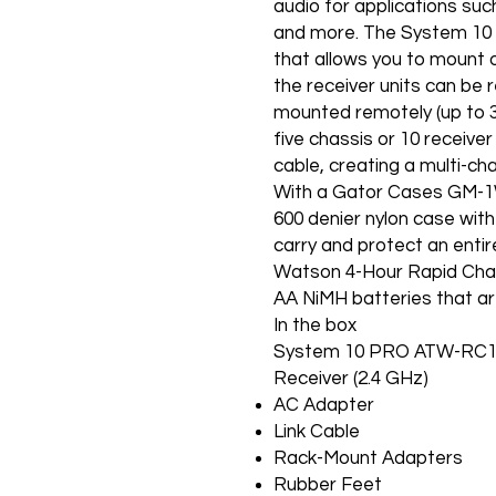
audio for applications suc
and more. The System 10 
that allows you to mount 
the receiver units can be
mounted remotely (up to 3
five chassis or 10 receiver
cable, creating a multi-ch
With a Gator Cases GM-1W
600 denier nylon case with 
carry and protect an entir
Watson 4-Hour Rapid Char
AA NiMH batteries that ar
In the box
System 10 PRO ATW-RC13 
Receiver (2.4 GHz)
AC Adapter
Link Cable
Rack-Mount Adapters
Rubber Feet