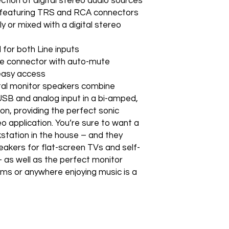
ction of digital stereo audio sources
 featuring TRS and RCA connectors
 or mixed with a digital stereo
 for both Line inputs
ne connector with auto-mute
 easy access
al monitor speakers combine
 USB and analog input in a bi-amped,
n, providing the perfect sonic
o application. You’re sure to want a
station in the house – and they
akers for flat-screen TVs and self-
 as well as the perfect monitor
oms or anywhere enjoying music is a