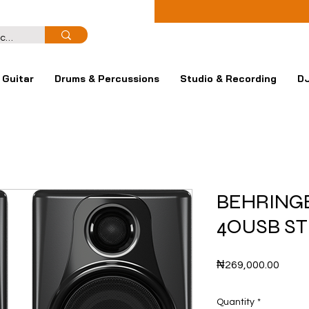
Guitar
Drums & Percussions
Studio & Recording
DJ
BEHRING
4OUSB S
Price
₦269,000.00
Quantity
*