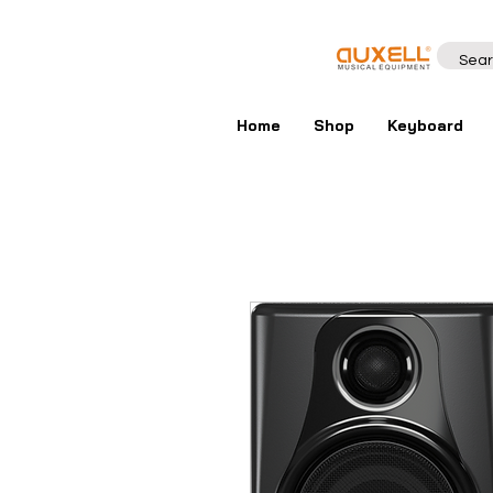
Home
Shop
Keyboard