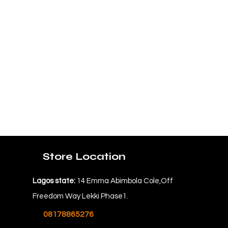
Store Location
Lagos state:
14 Emma Abimbola Cole,Off
Freedom Way Lekki Phase1.
08178865276