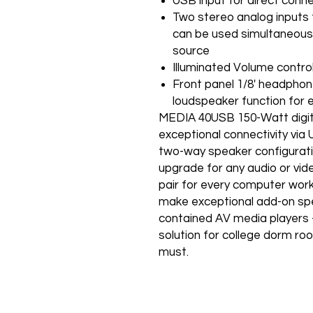
USB input for direct conne
Two stereo analog inputs
can be used simultaneously
source
Illuminated Volume control
Front panel 1/8' headpho
loudspeaker function for
MEDIA 40USB 150-Watt digit
exceptional connectivity via
two-way speaker configuratio
upgrade for any audio or vide
pair for every computer work
make exceptional add-on spe
contained AV media players -
solution for college dorm ro
must.