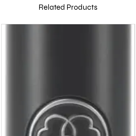
Related Products