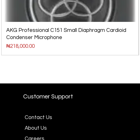
AKG Professional C151 Small Diaphragm Cardioid
Condenser Microphone
Price
₦218,000.00
Customer Support
Contact Us
About Us
Careers