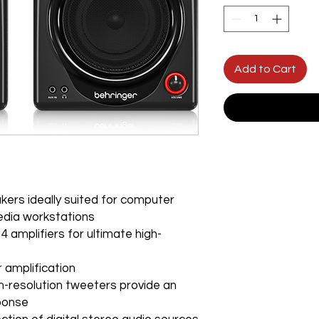
Add to Cart
kers ideally suited for computer
edia workstations
 amplifiers for ultimate high-
 amplification
-resolution tweeters provide an
sponse