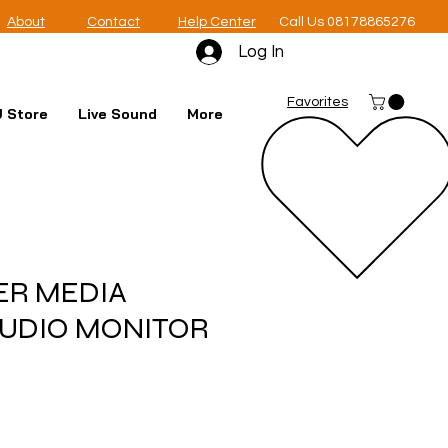
About
Contact
Help Center
Call Us 08178865276
Log In
Favorites
 Store
Live Sound
More
ER MEDIA
TUDIO MONITOR