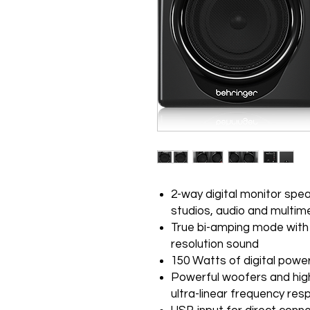
2-way digital monitor spea
studios, audio and multim
True bi-amping mode with 4
resolution sound
150 Watts of digital power
Powerful woofers and high
ultra-linear frequency re