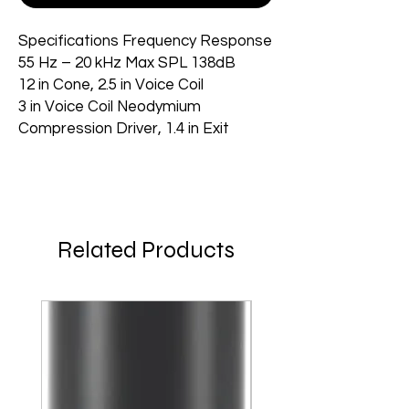
Specifications Frequency Response
55 Hz – 20 kHz Max SPL 138dB
12 in Cone, 2.5 in Voice Coil
3 in Voice Coil Neodymium
Compression Driver, 1.4 in Exit
Related Products