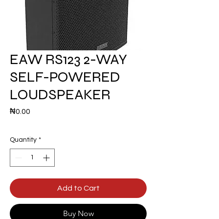
EAW RS123 2-WAY
SELF-POWERED
LOUDSPEAKER
Price
₦0.00
Quantity
*
Add to Cart
Buy Now