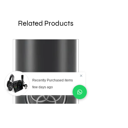
Related Products
Recently Purchased items
few days ago
AKG Professional C151
AKG Professional C
Small Diaphragm
Large Diaphragm Mul
Cardioid Condenser
Pattern Condenser