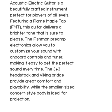
Acoustic-Electric Guitar is a
beautifully crafted instrument
perfect for players of all levels.
Featuring a Flame Maple Top
(FMT), this guitar delivers a
brighter tone that is sure to
please. The Fishman preamp
electronics allow you to
customize your sound with
onboard controls and tuner,
making it easy to get the perfect
sound every time. The 3+3
headstock and Viking bridge
provide great comfort and
playability, while the smaller-sized
concert-style body is ideal for
projection.