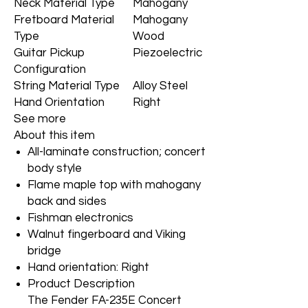
Neck Material Type
Mahogany
Fretboard Material
Mahogany
Type
Wood
Guitar Pickup
Piezoelectric
Configuration
String Material Type
Alloy Steel
Hand Orientation
Right
See more
About this item
All-laminate construction; concert
body style
Flame maple top with mahogany
back and sides
Fishman electronics
Walnut fingerboard and Viking
bridge
Hand orientation: Right
Product Description
The Fender FA-235E Concert