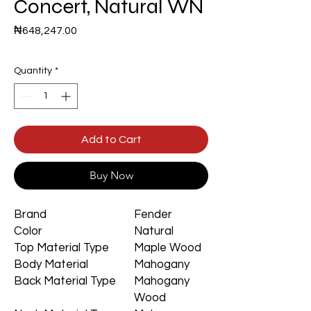
Concert, Natural WN
Price
₦648,247.00
Quantity
*
Add to Cart
Buy Now
Brand
Fender
Color
Natural
Top Material Type
Maple Wood
Body Material
Mahogany
Back Material Type
Mahogany
Wood