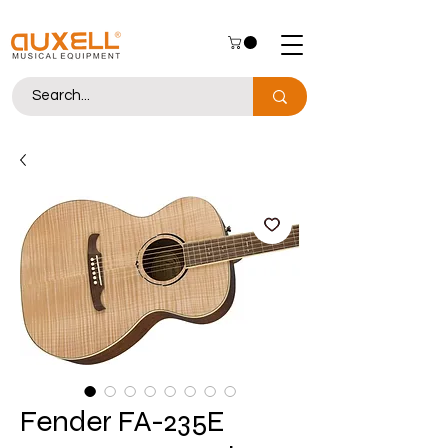
Fender FA-235E