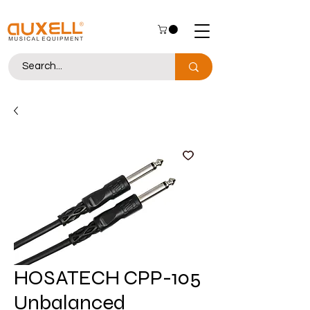
HOSATECH CPP-105
Unbalanced