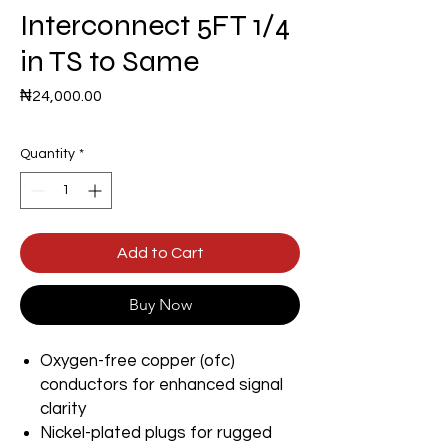
Interconnect 5FT 1/4
in TS to Same
Price
₦24,000.00
Quantity
*
Add to Cart
Buy Now
Oxygen-free copper (ofc)
conductors for enhanced signal
clarity
Nickel-plated plugs for rugged