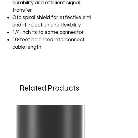
durability and efficient signal
transfer
Ofc spiral shield for effective emi
and rfi rejection and flexibility
1/4-inch ts to same connector
10-feet balanced interconnect
cable length
Related Products