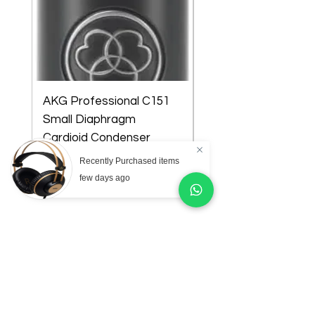
AKG Professional C151
AKG Professional C
Small Diaphragm
Large Diaphragm Mul
Cardioid Condenser
Pattern Condenser
Microphone
Microphone
Recently Purchased items
Price
Price
₦218,000.00
₦301,000.00
few days ago
Store Location
Lagos state:
14 Emma Abimbola Cole,Off