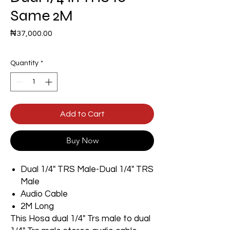
Same 2M
Price
₦37,000.00
Quantity
*
Add to Cart
Buy Now
Dual 1/4" TRS Male-Dual 1/4" TRS
Male
Audio Cable
2M Long
This Hosa dual 1/4" Trs male to dual