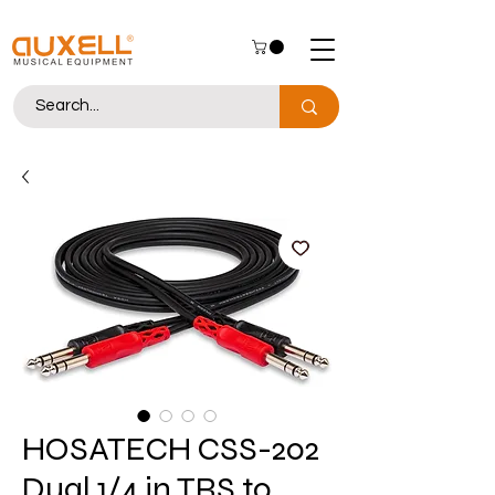
HOSATECH CSS-202
Dual 1/4 in TRS to