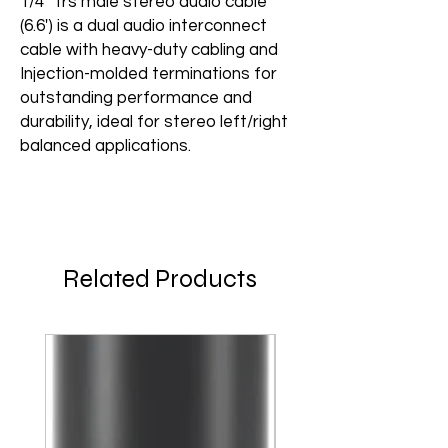
1/4" Trs male stereo audio cable
(6.6') is a dual audio interconnect
cable with heavy-duty cabling and
Injection-molded terminations for
outstanding performance and
durability, ideal for stereo left/right
balanced applications.
Related Products