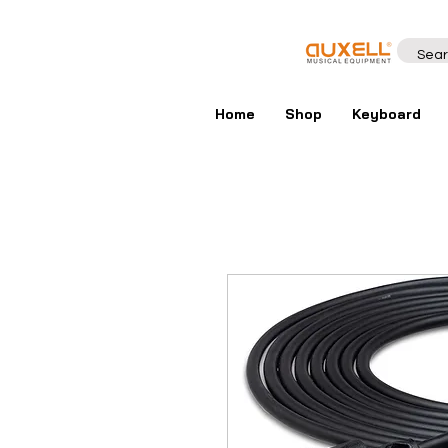
Home
Shop
Keyboard