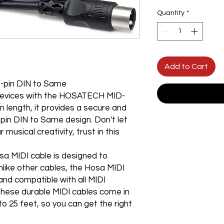
Quantity
*
Add to Cart
-pin DIN to Same
 devices with the HOSATECH MID-
n length, it provides a secure and
5-pin DIN to Same design. Don't let
musical creativity, trust in this
osa MIDI cable is designed to
nlike other cables, the Hosa MIDI
 and compatible with all MIDI
These durable MIDI cables come in
to 25 feet, so you can get the right