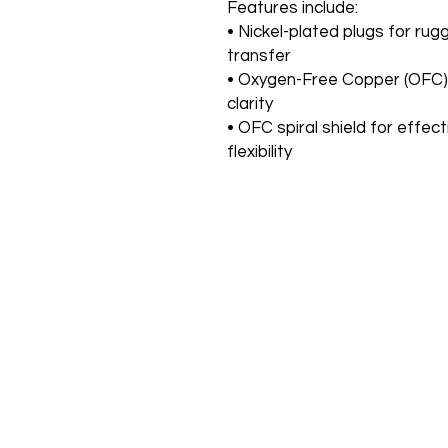
Features include:
• Nickel-plated plugs for rugg
transfer
• Oxygen-Free Copper (OFC)
clarity
• OFC spiral shield for effec
flexibility