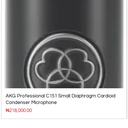
AKG Professional C151 Small Diaphragm Cardioid
Condenser Microphone
Price
₦218,000.00