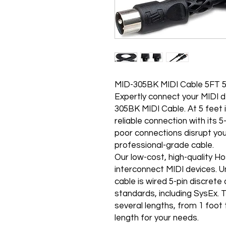
MID-305BK MIDI Cable 5FT 5
Expertly connect your MIDI
305BK MIDI Cable. At 5 feet i
reliable connection with its 
poor connections disrupt your 
professional-grade cable.
Our low-cost, high-quality H
interconnect MIDI devices. U
cable is wired 5-pin discrete
standards, including SysEx. 
several lengths, from 1 foot 
length for your needs.