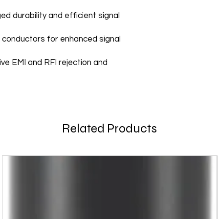
ed durability and efficient signal
 conductors for enhanced signal
tive EMI and RFI rejection and
Related Products