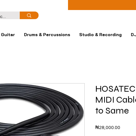
Guitar
Drums & Percussions
Studio & Recording
DJ
HOSATEC
MIDI Cabl
to Same
Price
₦28,000.00