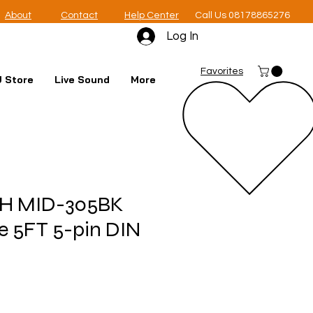
About
Contact
Help Center
Call Us 08178865276
Log In
Favorites
 Store
Live Sound
More
H MID-305BK
e 5FT 5-pin DIN