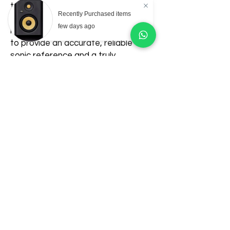
to stream both wired and wireless
Recently Purchased items
sound into high-quality studio
few days ago
monitors can count on JBL 104-BT
to provide an accurate, reliable
sonic reference and a truly
enjoyable listening experience.
Related Products