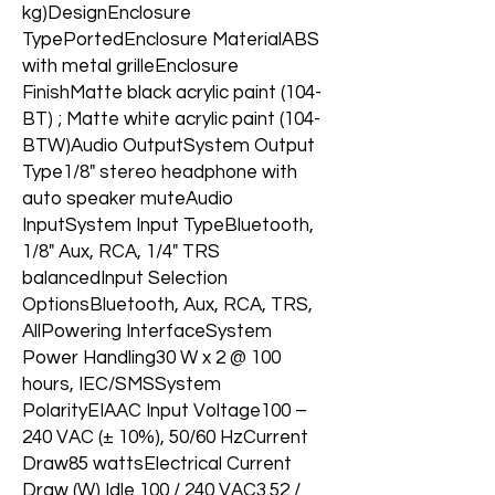
kg)DesignEnclosure
TypePortedEnclosure MaterialABS
with metal grilleEnclosure
FinishMatte black acrylic paint (104-
BT) ; Matte white acrylic paint (104-
BTW)Audio OutputSystem Output
Type1/8" stereo headphone with
auto speaker muteAudio
InputSystem Input TypeBluetooth,
1/8" Aux, RCA, 1/4" TRS
balancedInput Selection
OptionsBluetooth, Aux, RCA, TRS,
AllPowering InterfaceSystem
Power Handling30 W x 2 @ 100
hours, IEC/SMSSystem
PolarityEIAAC Input Voltage100 –
240 VAC (± 10%), 50/60 HzCurrent
Draw85 wattsElectrical Current
Draw (W) Idle 100 / 240 VAC3.52 /