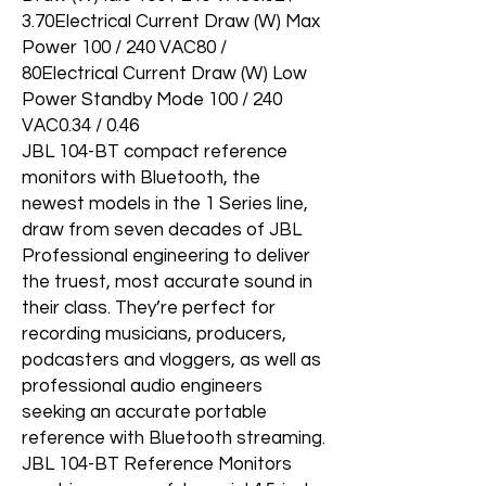
3.70Electrical Current Draw (W) Max
Power 100 / 240 VAC80 /
80Electrical Current Draw (W) Low
Power Standby Mode 100 / 240
VAC0.34 / 0.46
JBL 104-BT compact reference
monitors with Bluetooth, the
newest models in the 1 Series line,
draw from seven decades of JBL
Professional engineering to deliver
the truest, most accurate sound in
their class. They’re perfect for
recording musicians, producers,
podcasters and vloggers, as well as
professional audio engineers
seeking an accurate portable
reference with Bluetooth streaming.
JBL 104-BT Reference Monitors