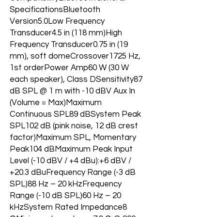
SpecificationsBluetooth
Version5.0Low Frequency
Transducer4.5 in (118 mm)High
Frequency Transducer0.75 in (19
mm), soft domeCrossover1725 Hz,
1st orderPower Amp60 W (30 W
each speaker), Class DSensitivity87
dB SPL @ 1 m with -10 dBV Aux In
(Volume = Max)Maximum
Continuous SPL89 dBSystem Peak
SPL102 dB (pink noise, 12 dB crest
factor)Maximum SPL, Momentary
Peak104 dBMaximum Peak Input
Level (-10 dBV / +4 dBu):+6 dBV /
+20.3 dBuFrequency Range (-3 dB
SPL)88 Hz – 20 kHzFrequency
Range (-10 dB SPL)60 Hz – 20
kHzSystem Rated Impedance8