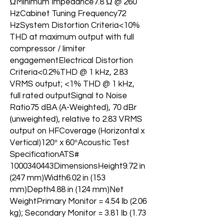
ΩMinimum Impedance7.8 Ω @ 260
HzCabinet Tuning Frequency72
HzSystem Distortion Criteria<10%
THD at maximum output with full
compressor / limiter
engagementElectrical Distortion
Criteria<0.2%THD @ 1 kHz, 2.83
VRMS output; <1% THD @ 1 kHz,
full rated outputSignal to Noise
Ratio75 dBA (A-Weighted), 70 dBr
(unweighted), relative to 2.83 VRMS
output on HFCoverage (Horizontal x
Vertical)120º x 60ºAcoustic Test
SpecificationATS#
1000340443DimensionsHeight9.72 in
(247 mm)Width6.02 in (153
mm)Depth4.88 in (124 mm)Net
WeightPrimary Monitor = 4.54 lb (2.06
kg); Secondary Monitor = 3.81 lb (1.73