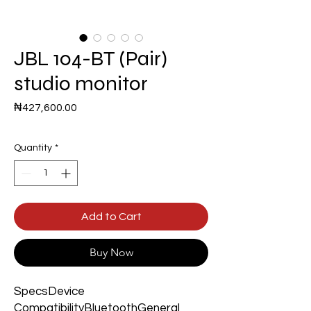
JBL 104-BT (Pair)
studio monitor
Price
₦427,600.00
Quantity
*
Add to Cart
Buy Now
SpecsDevice
CompatibilityBluetoothGeneral