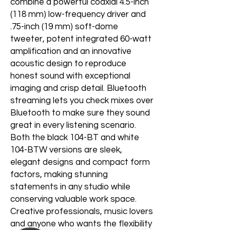
combine a powerful coaxial 4.5-inch
(118 mm) low-frequency driver and
.75-inch (19 mm) soft-dome
tweeter, potent integrated 60-watt
amplification and an innovative
acoustic design to reproduce
honest sound with exceptional
imaging and crisp detail. Bluetooth
streaming lets you check mixes over
Bluetooth to make sure they sound
great in every listening scenario.
Both the black 104-BT and white
104-BTW versions are sleek,
elegant designs and compact form
factors, making stunning
statements in any studio while
conserving valuable work space.
Creative professionals, music lovers
and anyone who wants the flexibility