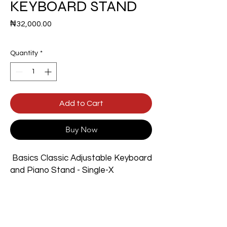
KEYBOARD STAND
Price
₦32,000.00
Quantity
*
Add to Cart
Buy Now
Basics Classic Adjustable Keyboard
and Piano Stand - Single-X