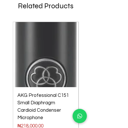
Related Products
AKG Professional C151
AKG Professional C
Small Diaphragm
Large Diaphragm Mul
Cardioid Condenser
Pattern Condenser
few days ago
Microphone
Microphone
Price
Price
₦218,000.00
₦301,000.00