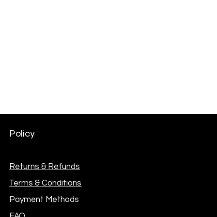
AKG Professional C114 Large Diaphragm Multi-
Pattern Condenser Microphone
Price
₦301,000.00
Policy
Returns & Refunds
Terms & Conditions
Payment Methods
FAQ