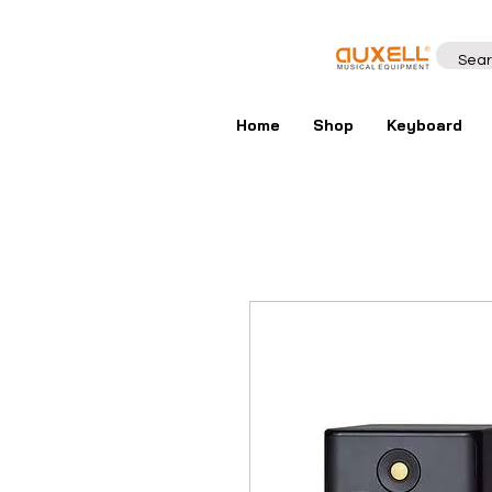
Home
Shop
Keyboard