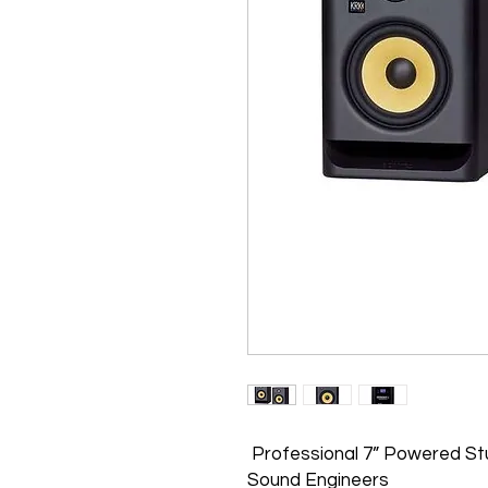
Professional 7” Powered Stu
Sound Engineers