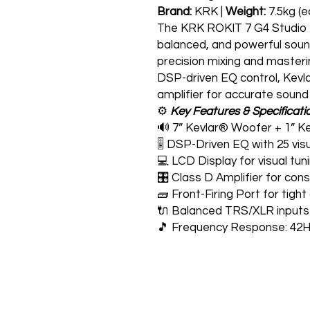
Brand:
KRK |
Weight:
7.5kg (e
The KRK ROKIT 7 G4 Studio Mo
balanced, and powerful sound
precision mixing and master
DSP-driven EQ control, Kevla
amplifier for accurate sound
⚙️
Key Features & Specificati
🔊 7” Kevlar® Woofer + 1” Ke
🎚️ DSP-Driven EQ with 25 visu
💻 LCD Display for visual t
🎛️ Class D Amplifier for con
🧱 Front-Firing Port for tig
🔌 Balanced TRS/XLR inputs 
🎵 Frequency Response: 42H