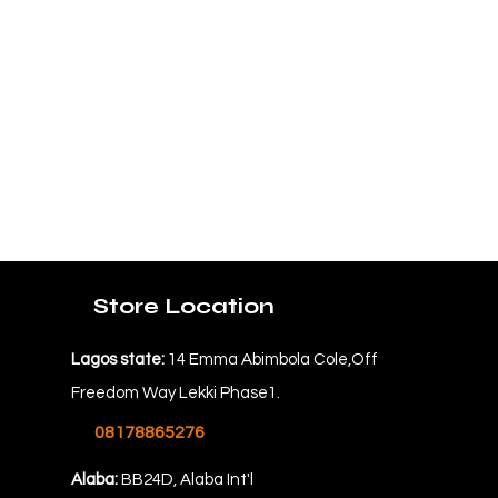
Store Location
Lagos state:
14 Emma Abimbola Cole,Off
Freedom Way Lekki Phase1.
08178865276
Alaba:
BB24D, Alaba Int'l