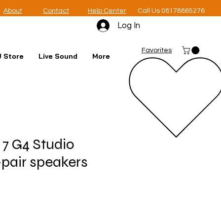
About
Contact
Help Center
Call Us 08178865276
Log In
Favorites
 Store
Live Sound
More
 7 G4 Studio
-pair speakers