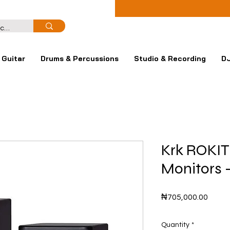
Guitar
Drums & Percussions
Studio & Recording
DJ
Krk ROKIT
Monitors 
Price
₦705,000.00
Quantity
*