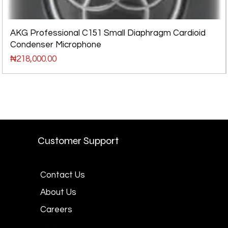
AKG Professional C151 Small Diaphragm Cardioid
Condenser Microphone
Price
₦218,000.00
Customer Support
Contact Us
About Us
Careers