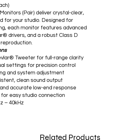
ach)
nitors (Pair) deliver crystal-clear,
 for your studio. Designed for
ing, each monitor features advanced
r® drivers, and a robust Class D
 reproduction.
ons
vlar® Tweeter for full-range clarity
al settings for precision control
uning and system adjustment
sistent, clean sound output
ht and accurate low-end response
for easy studio connection
z – 40kHz
Related Products