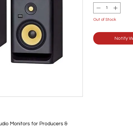
Out of Stock
Notify W
dio Monitors for Producers &