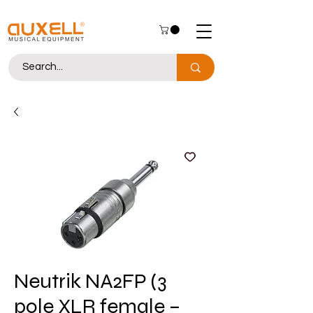
Neutrik NA2FP (3
pole XLR female –