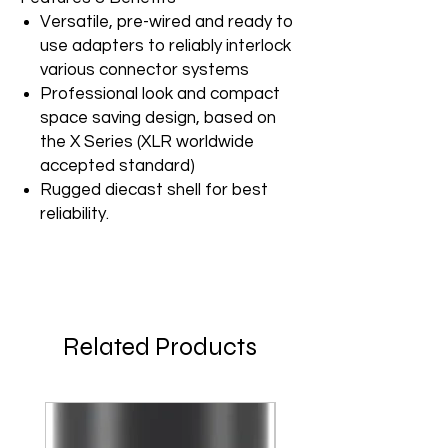
Versatile, pre-wired and ready to
use adapters to reliably interlock
various connector systems
Professional look and compact
space saving design, based on
the X Series (XLR worldwide
accepted standard)
Rugged diecast shell for best
reliability.
Related Products