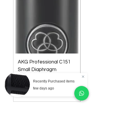
AKG Professional C151
AKG Professional C
Small Diaphragm
Large Diaphragm Mul
Cardioid Condenser
Pattern Condenser
Recently Purchased items
Microphone
Microphone
few days ago
Price
Price
₦218,000.00
₦301,000.00
Store Location