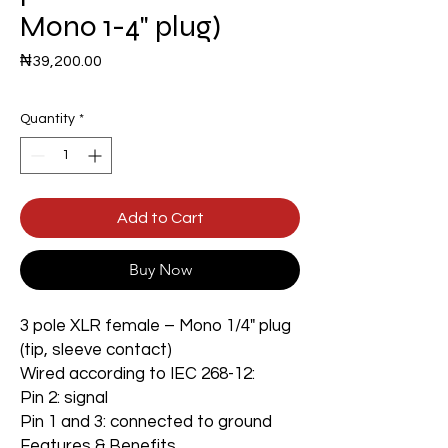
Mono 1-4" plug)
Price
₦39,200.00
Quantity
*
Add to Cart
Buy Now
3 pole XLR female – Mono 1/4" plug
(tip, sleeve contact)
Wired according to IEC 268-12:
Pin 2: signal
Pin 1 and 3: connected to ground
Features & Benefits