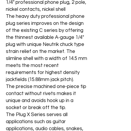
1/4" professional phone plug, 2 pole,
nickel contacts, nickel shell
The heavy duty professional phone
plug series improves on the design
of the existing C series by offering
the thinnest available A-gauge 1/4"
plug with unique Neutrik chuck type
strain relief on the market. The
slimline shell with a width of 14.5 mm
meets the most recent
requirements for highest density
jackfields (15.88mm jack pitch).
The precise machined one-piece tip
contact without rivets makes it
unique and avoids hook up in a
socket or break off the tip.
The Plug X Series serves all
applications such as guitar
applications, audio cables, snakes,