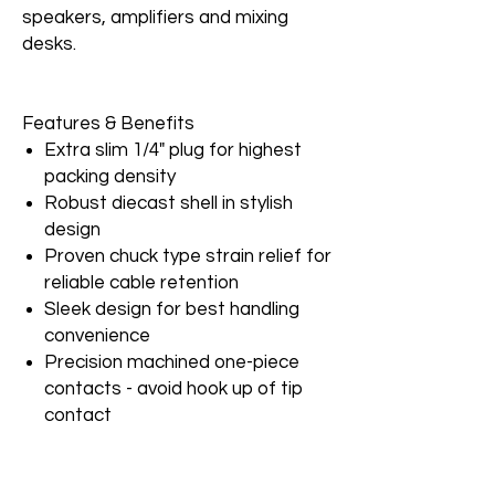
speakers, amplifiers and mixing
desks.
Features & Benefits
Extra slim 1/4" plug for highest
packing density
Robust diecast shell in stylish
design
Proven chuck type strain relief for
reliable cable retention
Sleek design for best handling
convenience
Precision machined one-piece
contacts - avoid hook up of tip
contact