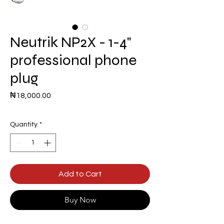
Neutrik NP2X - 1-4"
professional phone
plug
Price
₦18,000.00
Quantity
*
Add to Cart
Buy Now