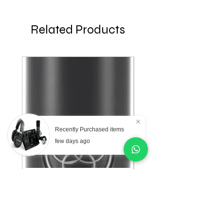
Related Products
Recently Purchased items
few days ago
AKG Professional C151
AKG Professional C
Small Diaphragm
Large Diaphragm Mul
Cardioid Condenser
Pattern Condenser