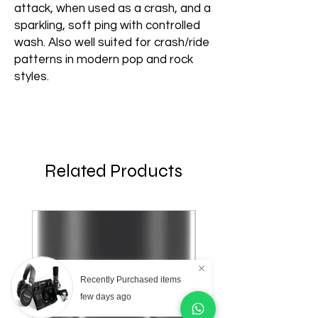
attack, when used as a crash, and a
sparkling, soft ping with controlled
wash. Also well suited for crash/ride
patterns in modern pop and rock
styles.
Related Products
Recently Purchased items
few days ago