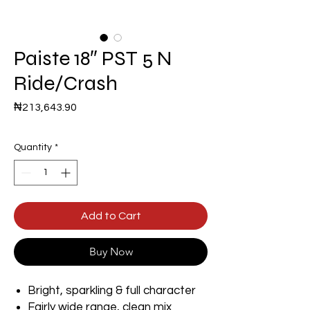
Paiste 18″ PST 5 N
Ride/Crash
Price
₦213,643.90
Quantity
*
Add to Cart
Buy Now
Bright, sparkling & full character
Fairly wide range, clean mix