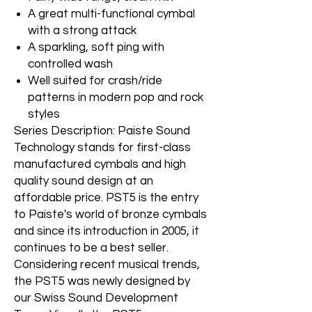
A great multi-functional cymbal
with a strong attack
A sparkling, soft ping with
controlled wash
Well suited for crash/ride
patterns in modern pop and rock
styles
Series Description: Paiste Sound
Technology stands for first-class
manufactured cymbals and high
quality sound design at an
affordable price. PST5 is the entry
to Paiste's world of bronze cymbals
and since its introduction in 2005, it
continues to be a best seller.
Considering recent musical trends,
the PST5 was newly designed by
our Swiss Sound Development