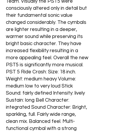
Team. Visually the PST5 were
consciously altered only in detail but
their fundamental sonic value
changed considerably. The cymbals
are lighter resulting in a deeper,
warmer sound while preserving its
bright basic character. They have
increased flexibility resulting in a
more appealing feel. Overall the new
PST5 is significantly more musical.
PST 5 Ride Crash: Size: 18 inch.
Weight: medium heavy Volume:
medium low to very loud Stick
Sound: fairly defined Intensity: lively
Sustain: long Bell Character:
integrated Sound Character: Bright,
sparkling, full. Fairly wide range,
clean mix. Balanced feel. Multi-
functional cymbal with a strong