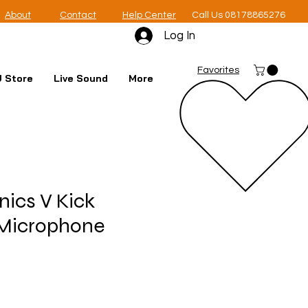
About
Contact
Help Center
Call Us 08178865276
Log In
Favorites
 Store
Live Sound
More
nics V Kick
Microphone