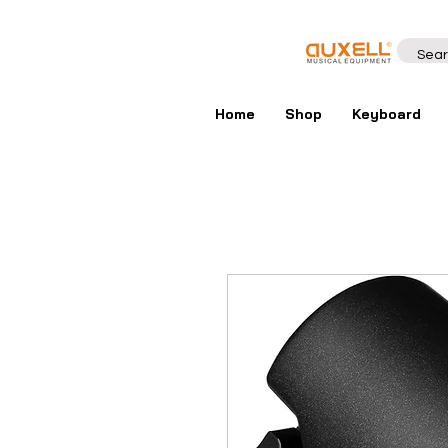
Home
Shop
Keyboard