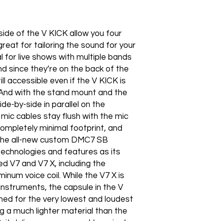
ide of the V KICK allow you four
reat for tailoring the sound for your
l for live shows with multiple bands
d since they’re on the back of the
ll accessible even if the V KICK is
. And with the stand mount and the
e-by-side in parallel on the
 mic cables stay flush with the mic
completely minimal footprint, and
 The all-new custom DMC7 SB
echnologies and features as its
ed V7 and V7 X, including the
minum voice coil. While the V7 X is
instruments, the capsule in the V
ed for the very lowest and loudest
g a much lighter material than the