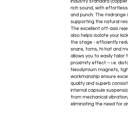
industry standard (copper)
rich sound, with effortles
and punch. The midrange i
supporting the natural re
The excellent off-axis rej
also helps isolate your k
the stage - efficiently re
snare, toms, hi-hat and m
allows you to easily tailo
proximity effect – i.e. di
Neodymium magnets, tight
workmanship ensure excell
quality and superb consis
internal capsule suspensio
from mechanical vibration, 
eliminating the need for a