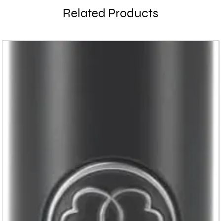
Related Products