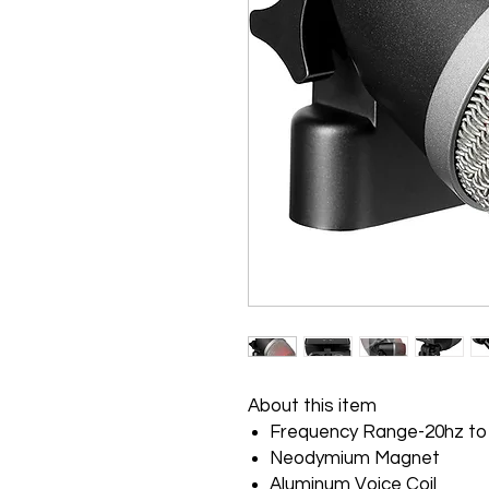
About this item
Frequency Range-20hz to
Neodymium Magnet
Aluminum Voice Coil