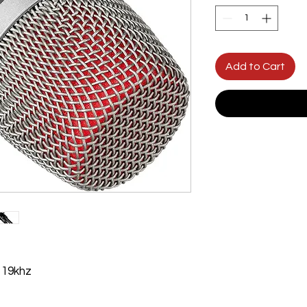
Add to Cart
 19khz