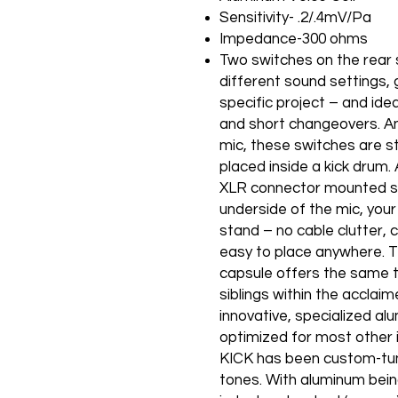
Sensitivity- .2/.4mV/Pa
Impedance-300 ohms
Two switches on the rear s
different sound settings, g
specific project – and idea
and short changeovers. An
mic, these switches are sti
placed inside a kick drum
XLR connector mounted sid
underside of the mic, your
stand – no cable clutter, 
easy to place anywhere.
capsule offers the same t
siblings within the acclaim
innovative, specialized alu
optimized for most other 
KICK has been custom-tun
tones. With aluminum bein