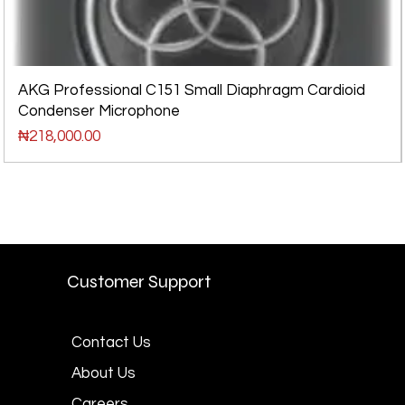
AKG Professional C151 Small Diaphragm Cardioid
Condenser Microphone
Price
₦218,000.00
Customer Support
Contact Us
About Us
Careers