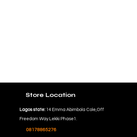
Store Location
Lagos state:
14 Emma Abimbola Cole,Off
Freedom Way Lekki Phase1.
08178865276