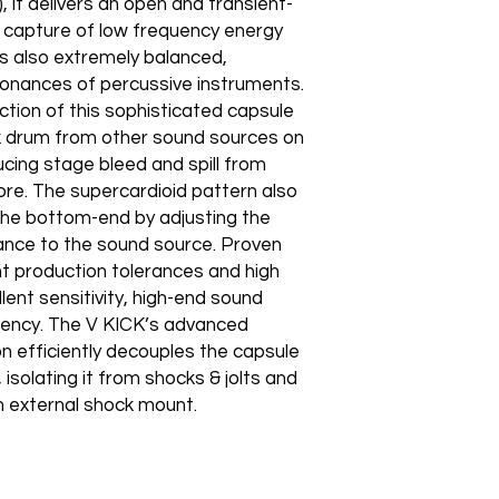
, it delivers an open and transient-
s capture of low frequency energy
s also extremely balanced,
sonances of percussive instruments.
ection of this sophisticated capsule
ick drum from other sound sources on
ducing stage bleed and spill from
ore. The supercardioid pattern also
r the bottom-end by adjusting the
stance to the sound source. Proven
 production tolerances and high
ent sensitivity, high-end sound
tency. The V KICK’s advanced
n efficiently decouples the capsule
isolating it from shocks & jolts and
n external shock mount.