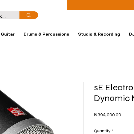
Guitar
Drums & Percussions
Studio & Recording
DJ
sE Electro
Dynamic 
Price
₦394,000.00
Quantity
*