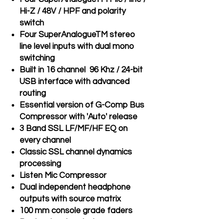
Hi-Z / 48V / HPF and polarity
switch
Four SuperAnalogueTM stereo
line level inputs with dual mono
switching
Built in 16 channel 96 Khz / 24-bit
USB interface with advanced
routing
Essential version of G-Comp Bus
Compressor with 'Auto' release
3 Band SSL LF/MF/HF EQ on
every channel
Classic SSL channel dynamics
processing
Listen Mic Compressor
Dual independent headphone
outputs with source matrix
100 mm console grade faders