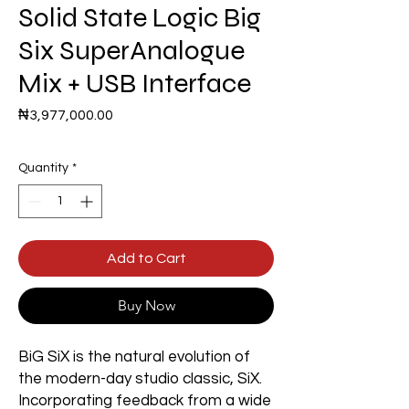
Solid State Logic Big
Six SuperAnalogue
Mix + USB Interface
Price
₦3,977,000.00
Quantity
*
Add to Cart
Buy Now
BiG SiX is the natural evolution of
the modern-day studio classic, SiX.
Incorporating feedback from a wide