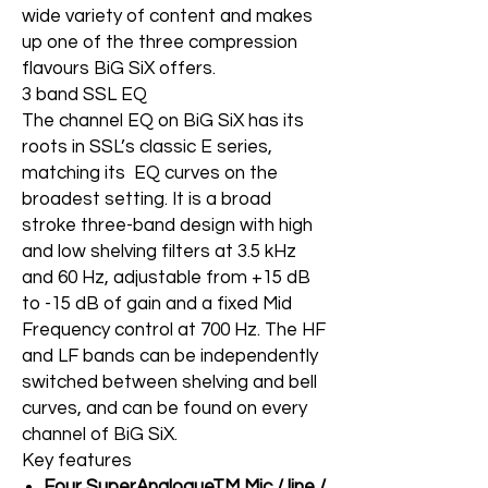
wide variety of content and makes
up one of the three compression
flavours BiG SiX offers.
3 band SSL EQ
The channel EQ on BiG SiX has its
roots in SSL’s classic E series,
matching its EQ curves on the
broadest setting. It is a broad
stroke three-band design with high
and low shelving filters at 3.5 kHz
and 60 Hz, adjustable from +15 dB
to -15 dB of gain and a fixed Mid
Frequency control at 700 Hz. The HF
and LF bands can be independently
switched between shelving and bell
curves, and can be found on every
channel of BiG SiX.
Key features
Four SuperAnalogueTM Mic / line /