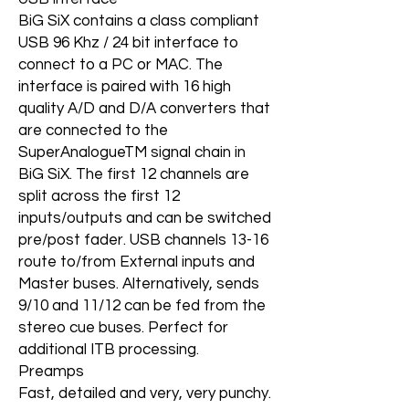
BiG SiX contains a class compliant
USB 96 Khz / 24 bit interface to
connect to a PC or MAC. The
interface is paired with 16 high
quality A/D and D/A converters that
are connected to the
SuperAnalogueTM signal chain in
BiG SiX. The first 12 channels are
split across the first 12
inputs/outputs and can be switched
pre/post fader. USB channels 13-16
route to/from External inputs and
Master buses. Alternatively, sends
9/10 and 11/12 can be fed from the
stereo cue buses. Perfect for
additional ITB processing.
Preamps
Fast, detailed and very, very punchy.