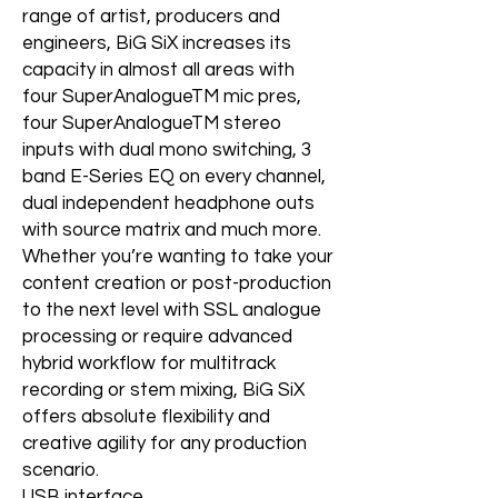
range of artist, producers and
engineers, BiG SiX increases its
capacity in almost all areas with
four SuperAnalogueTM mic pres,
four SuperAnalogueTM stereo
inputs with dual mono switching, 3
band E-Series EQ on every channel,
dual independent headphone outs
with source matrix and much more.
Whether you’re wanting to take your
content creation or post-production
to the next level with SSL analogue
processing or require advanced
hybrid workflow for multitrack
recording or stem mixing, BiG SiX
offers absolute flexibility and
creative agility for any production
scenario.
USB interface