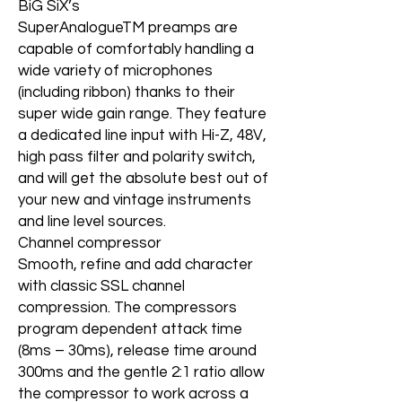
BiG SiX’s
SuperAnalogueTM preamps are
capable of comfortably handling a
wide variety of microphones
(including ribbon) thanks to their
super wide gain range. They feature
a dedicated line input with Hi-Z, 48V,
high pass filter and polarity switch,
and will get the absolute best out of
your new and vintage instruments
and line level sources.
Channel compressor
Smooth, refine and add character
with classic SSL channel
compression. The compressors
program dependent attack time
(8ms – 30ms), release time around
300ms and the gentle 2:1 ratio allow
the compressor to work across a