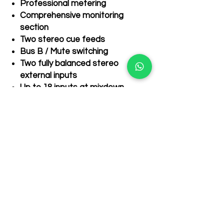
Professional metering
Comprehensive monitoring
section
Two stereo cue feeds
Recently Purchased items
Bus B / Mute switching
few days ago
Two fully balanced stereo
external inputs
Up to 18 inputs at mixdown
Mix Bus inject for cascading
additional SiX/BiG SiX
Related Products