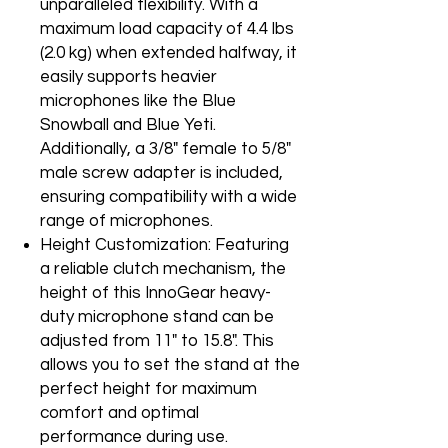
unparalleled flexibility. With a
maximum load capacity of 4.4 lbs
(2.0 kg) when extended halfway, it
easily supports heavier
microphones like the Blue
Snowball and Blue Yeti.
Additionally, a 3/8" female to 5/8"
male screw adapter is included,
ensuring compatibility with a wide
range of microphones.
Height Customization: Featuring
a reliable clutch mechanism, the
height of this InnoGear heavy-
duty microphone stand can be
adjusted from 11" to 15.8". This
allows you to set the stand at the
perfect height for maximum
comfort and optimal
performance during use.