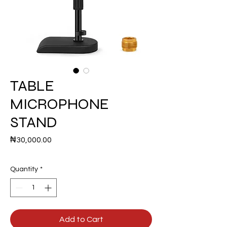
TABLE
MICROPHONE
STAND
Price
₦30,000.00
Quantity
*
Add to Cart