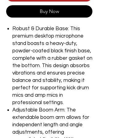
Buy Now
Robust & Durable Base: This
premium desktop microphone
stand boasts a heavy-duty,
powder-coated black finish base,
complete with a rubber gasket on
the bottom. This design absorbs
vibrations and ensures precise
balance and stability, making it
perfect for supporting kick drum
mics and amp mics in
professional settings.
Adjustable Boom Arm: The
extendable boom arm allows for
independent length and angle
adjustments, offering