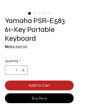
Yamaha PSR-E583
61-Key Portable
Keyboard
Price
₦684,000.00
Quantity
*
Add to Cart
Buy Now