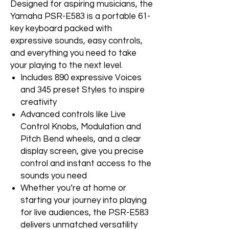
Designed for aspiring musicians, the
Yamaha PSR-E583 is a portable 61-
key keyboard packed with
expressive sounds, easy controls,
and everything you need to take
your playing to the next level.
Includes 890 expressive Voices
and 345 preset Styles to inspire
creativity
Advanced controls like Live
Control Knobs, Modulation and
Pitch Bend wheels, and a clear
display screen, give you precise
control and instant access to the
sounds you need
Whether you’re at home or
starting your journey into playing
for live audiences, the PSR-E583
delivers unmatched versatility