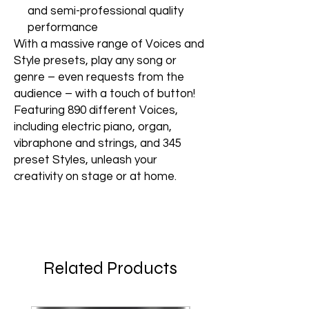
and semi-professional quality
performance
With a massive range of Voices and
Style presets, play any song or
genre – even requests from the
audience – with a touch of button!
Featuring 890 different Voices,
including electric piano, organ,
vibraphone and strings, and 345
preset Styles, unleash your
creativity on stage or at home.
Related Products