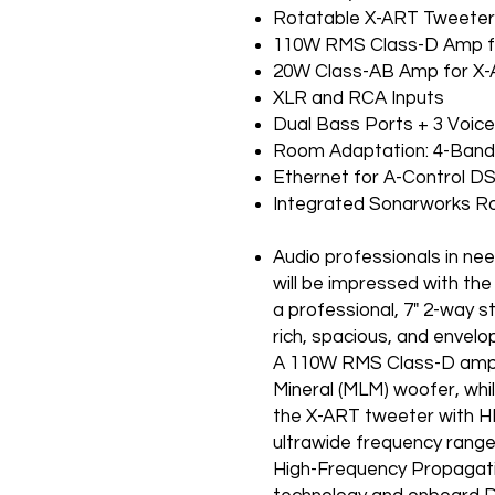
Rotatable X-ART Tweete
110W RMS Class-D Amp f
20W Class-AB Amp for X
XLR and RCA Inputs
Dual Bass Ports + 3 Voice
Room Adaptation: 4-Band 
Ethernet for A-Control D
Integrated Sona
Audio professionals in nee
will be impressed with th
a professional, 7" 2-way s
rich, spacious, and envelo
A 110W RMS Class-D amplif
Mineral (MLM) woofer, whi
the X-ART tweeter with H
ultrawide frequency range 
High-Frequency Propagat