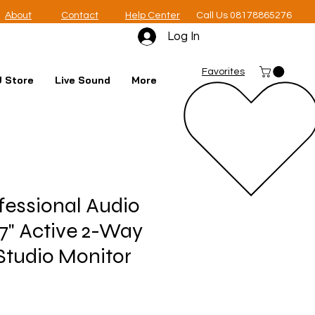
About
Contact
Help Center
Call Us 08178865276
Log In
Favorites
 Store
Live Sound
More
essional Audio
7" Active 2-Way
Studio Monitor
e