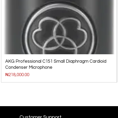
AKG Professional C151 Small Diaphragm Cardioid
Condenser Microphone
Price
₦218,000.00
Customer Support