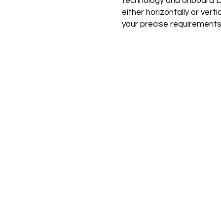
technology and onboard D
either horizontally or verti
your precise requirements