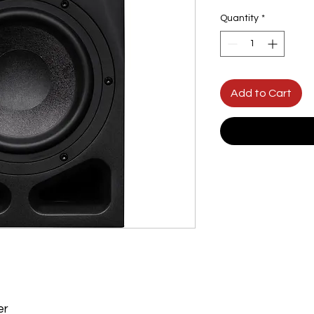
Quantity
*
Add to Cart
er