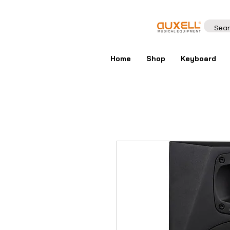
Home
Shop
Keyboard