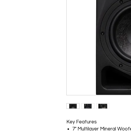
Key Features
7" Multilayer Mineral Woof