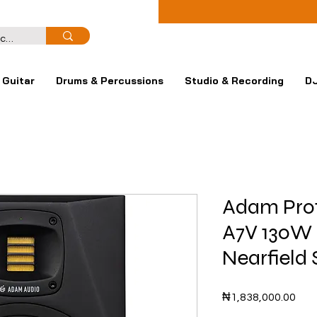
Guitar
Drums & Percussions
Studio & Recording
DJ
Adam Prof
A7V 130W 
Nearfield 
Pric
₦1,838,000.00