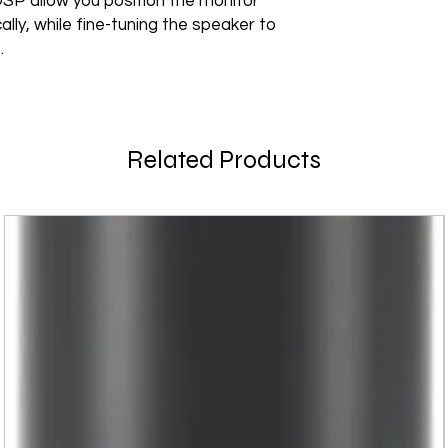
SP allow you position the monitor
cally, while fine-tuning the speaker to
.
Related Products