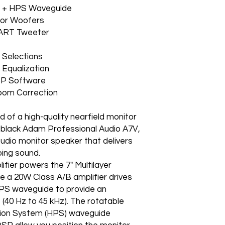
r + HPS Waveguide
or Woofers
-ART Tweeter
 Selections
Equalization
SP Software
rworks Room Correction
d of a high-quality nearfield monitor
e black Adam Professional Audio A7V,
tudio monitor speaker that delivers
ping sound.
ier powers the 7" Multilayer
le a 20W Class A/B amplifier drives
PS waveguide to provide an
(40 Hz to 45 kHz). The rotatable
ion System (HPS) waveguide