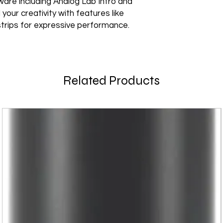
ware including Analog Lab Intro and
your creativity with features like
trips for expressive performance.
Related Products