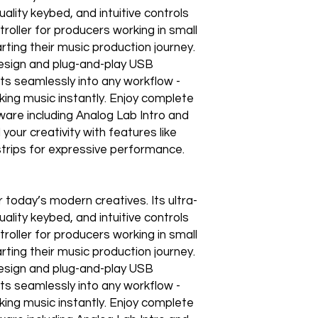
lity keybed, and intuitive controls
roller for producers working in small
arting their music production journey.
design and plug-and-play USB
its seamlessly into any workflow -
ing music instantly. Enjoy complete
ware including Analog Lab Intro and
your creativity with features like
strips for expressive performance.
 today’s modern creatives. Its ultra-
lity keybed, and intuitive controls
roller for producers working in small
arting their music production journey.
design and plug-and-play USB
its seamlessly into any workflow -
ing music instantly. Enjoy complete