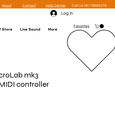
About
Contact
Help Center
Call Us 08178865276
Log In
Favorites
 Store
Live Sound
More
icroLab mk3
MIDI controller