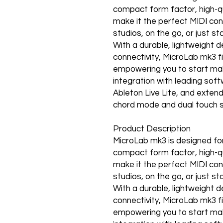
compact form factor, high-qua
make it the perfect MIDI cont
studios, on the go, or just st
With a durable, lightweight 
connectivity, MicroLab mk3 f
empowering you to start mak
integration with leading soft
Ableton Live Lite, and extend 
chord mode and dual touch 
Product Description
MicroLab mk3 is designed for
compact form factor, high-qua
make it the perfect MIDI cont
studios, on the go, or just st
With a durable, lightweight 
connectivity, MicroLab mk3 f
empowering you to start mak