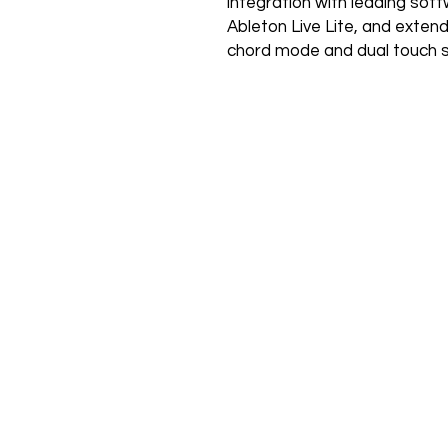
integration with leading soft
Ableton Live Lite, and extend 
chord mode and dual touch s