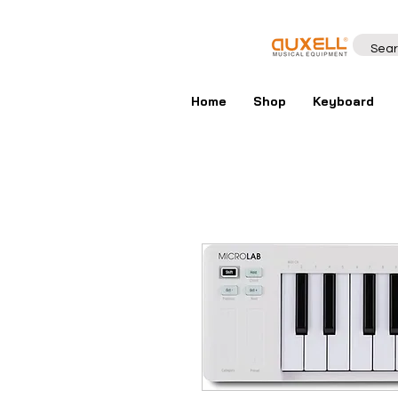
Home
Shop
Keyboard