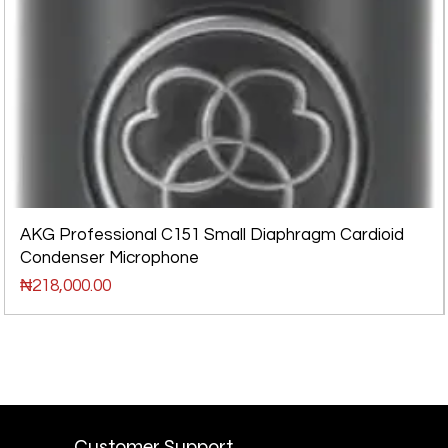
AKG Professional C151 Small Diaphragm Cardioid
Condenser Microphone
Price
₦218,000.00
Customer Support