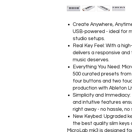
Create Anywhere, Anytime :
USB-powered - ideal for 
studio setups.
Real Key Feel: With a high
delivers a responsive and 
music deserves.
Everything You Need: Micr
500 curated presets from A
four buttons and two touc
production with Ableton Liv
Simplicity and Immediacy: 
and intuitive features ens
right away - no hassle, no
New Keybed: Upgraded key
the best quality slim keys 
MicroLab mk3 is designed for