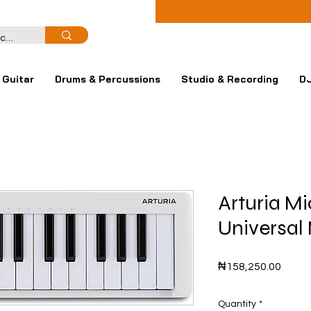
Guitar
Drums & Percussions
Studio & Recording
DJ
Arturia M
Universal 
Price
₦158,250.00
Quantity
*