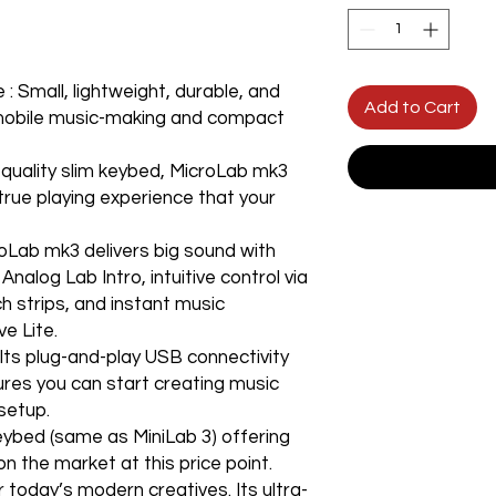
 Small, lightweight, durable, and
Add to Cart
mobile music-making and compact
-quality slim keybed, MicroLab mk3
true playing experience that your
oLab mk3 delivers big sound with
nalog Lab Intro, intuitive control via
h strips, and instant music
e Lite.
Its plug-and-play USB connectivity
ures you can start creating music
 setup.
bed (same as MiniLab 3) offering
on the market at this price point.
 today’s modern creatives. Its ultra-