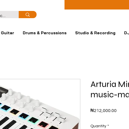
Guitar
Drums & Percussions
Studio & Recording
DJ
Arturia Mi
music-mak
Price
₦212,000.00
Quantity
*