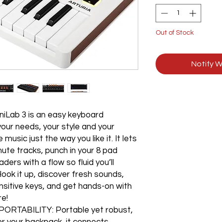
Out of Stock
Notify W
Lab 3 is an easy keyboard
your needs, your style and your
usic just the way you like it. It lets
ute tracks, punch in your 8 pad
ders with a flow so fluid you’ll
ook it up, discover fresh sounds,
nsitive keys, and get hands-on with
re!
TABILITY: Portable yet robust,
for your backpack, it connects