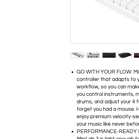
GO WITH YOUR FLOW: Mini
controller that adapts to 
workflow, so you can make m
you control instruments, m
drums, and adjust your 4 fa
forget you had a mouse. H
enjoy premium velocity-se
your music like never befo
PERFORMANCE-READY POR
MiniLab 3 is light enough 