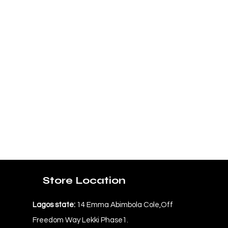
Store Location
Lagos state:
14 Emma Abimbola Cole,Off
Freedom Way Lekki Phase1.