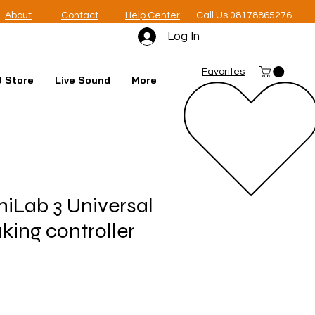
About
Contact
Help Center
Call Us 08178865276
Log In
Favorites
 Store
Live Sound
More
niLab 3 Universal
ing controller