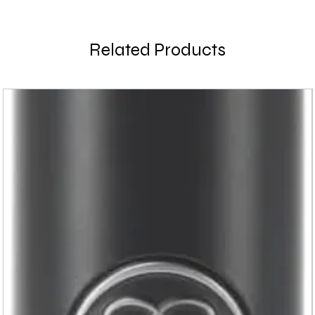
Related Products