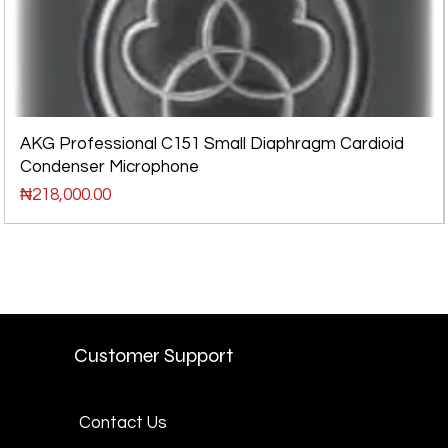
AKG Professional C151 Small Diaphragm Cardioid
Condenser Microphone
Price
₦218,000.00
Customer Support
Contact Us