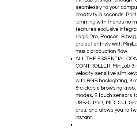
seamlessly to your comput
creativity in seconds. Per
jamming with friends no m
features exclusive integr
Logic Pro, Reason, Bitwig,
project entirely with Mini
music production flow.
ALL THE ESSENTIAL CO
CONTROLLER: MiniLab 3 i
velocity-sensitive slim key
with RGB backlighting, 8 ro
& clickable browsing knob,
modes, 2 touch sensors fo
USB-C Port, MIDI Out. Great
pros, and allows you to tw
instant.