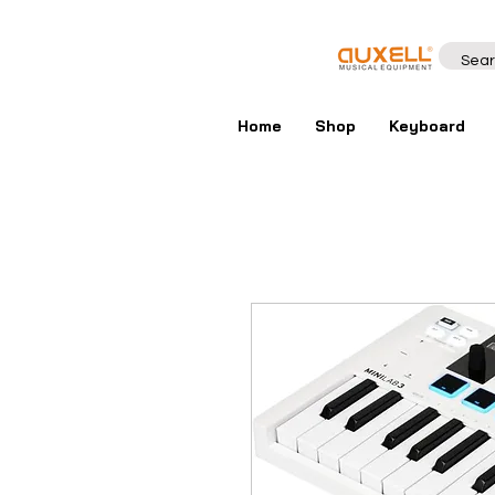
Home
Shop
Keyboard