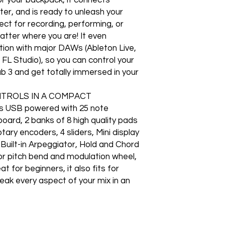
er, and is ready to unleash your
fect for recording, performing, or
atter where you are! It even
ation with major DAWs (Ableton Live,
 FL Studio), so you can control your
Lab 3 and get totally immersed in your
NTROLS IN A COMPACT
s USB powered with 25 note
board, 2 banks of 8 high quality pads
tary encoders, 4 sliders, Mini display
 Built-in Arpeggiator, Hold and Chord
r pitch bend and modulation wheel,
 for beginners, it also fits for
eak every aspect of your mix in an