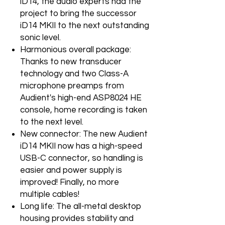
iD14, the audio experts had the
project to bring the successor
iD14 MKII to the next outstanding
sonic level.
Harmonious overall package:
Thanks to new transducer
technology and two Class-A
microphone preamps from
Audient's high-end ASP8024 HE
console, home recording is taken
to the next level.
New connector: The new Audient
iD14 MKII now has a high-speed
USB-C connector, so handling is
easier and power supply is
improved! Finally, no more
multiple cables!
Long life: The all-metal desktop
housing provides stability and