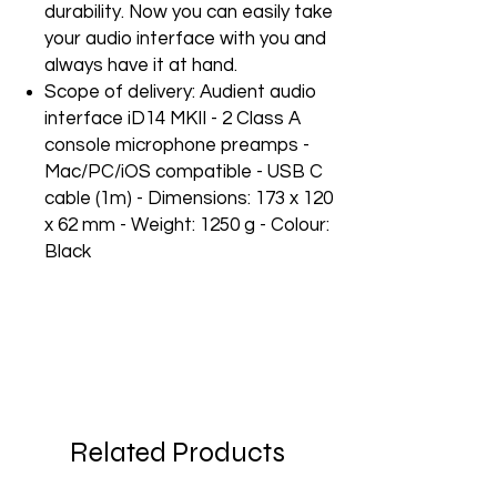
durability. Now you can easily take
your audio interface with you and
always have it at hand.
Scope of delivery: Audient audio
interface iD14 MKII - 2 Class A
console microphone preamps -
Mac/PC/iOS compatible - USB C
cable (1m) - Dimensions: 173 x 120
x 62 mm - Weight: 1250 g - Colour:
Black
Related Products