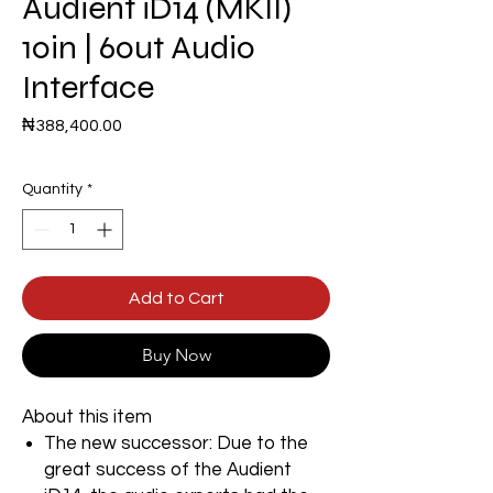
Audient iD14 (MKII)
10in | 6out Audio
Interface
Price
₦388,400.00
Quantity
*
Add to Cart
Buy Now
About this item
The new successor: Due to the
great success of the Audient