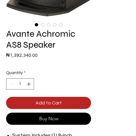
Avante Achromic
AS8 Speaker
Price
₦1,392,340.00
Quantity
*
Add to Cart
Buy Now
System Includes:(1) 8-inch