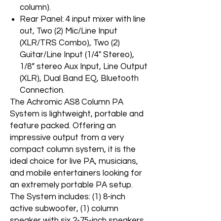
column).
Rear Panel: 4 input mixer with line
out, Two (2) Mic/Line Input
(XLR/TRS Combo), Two (2)
Guitar/Line Input (1/4" Stereo),
1/8” stereo Aux Input, Line Output
(XLR), Dual Band EQ, Bluetooth
Connection.
The Achromic AS8 Column PA
System is lightweight, portable and
feature packed. Offering an
impressive output from a very
compact column system, it is the
ideal choice for live PA, musicians,
and mobile entertainers looking for
an extremely portable PA setup.
The System includes: (1) 8-inch
active subwoofer, (1) column
speaker with six 2-75-inch speakers,