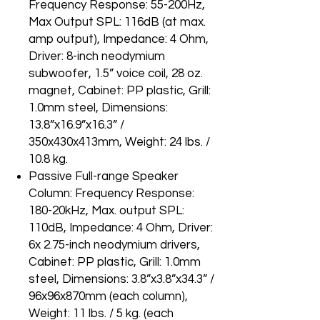
Frequency Response: 55-200Hz,
Max Output SPL: 116dB (at max.
amp output), Impedance: 4 Ohm,
Driver: 8-inch neodymium
subwoofer, 1.5” voice coil, 28 oz.
magnet, Cabinet: PP plastic, Grill:
1.0mm steel, Dimensions:
13.8”x16.9”x16.3” /
350x430x413mm, Weight: 24 lbs. /
10.8 kg.
Passive Full-range Speaker
Column: Frequency Response:
180-20kHz, Max. output SPL:
110dB, Impedance: 4 Ohm, Driver:
6x 2.75-inch neodymium drivers,
Cabinet: PP plastic, Grill: 1.0mm
steel, Dimensions: 3.8”x3.8”x34.3” /
96x96x870mm (each column),
Weight: 11 lbs. / 5 kg. (each