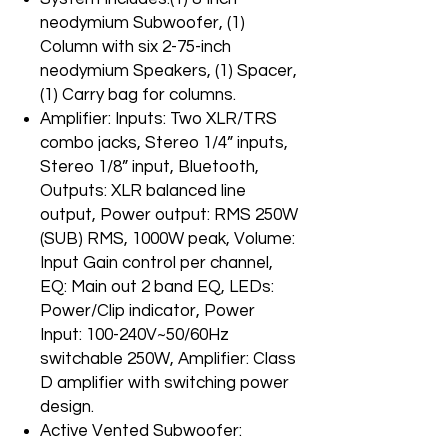
neodymium Subwoofer, (1)
Column with six 2-75-inch
neodymium Speakers, (1) Spacer,
(1) Carry bag for columns.
Amplifier: Inputs: Two XLR/TRS
combo jacks, Stereo 1/4” inputs,
Stereo 1/8” input, Bluetooth,
Outputs: XLR balanced line
output, Power output: RMS 250W
(SUB) RMS, 1000W peak, Volume:
Input Gain control per channel,
EQ: Main out 2 band EQ, LEDs:
Power/Clip indicator, Power
Input: 100-240V~50/60Hz
switchable 250W, Amplifier: Class
D amplifier with switching power
design.
Active Vented Subwoofer: