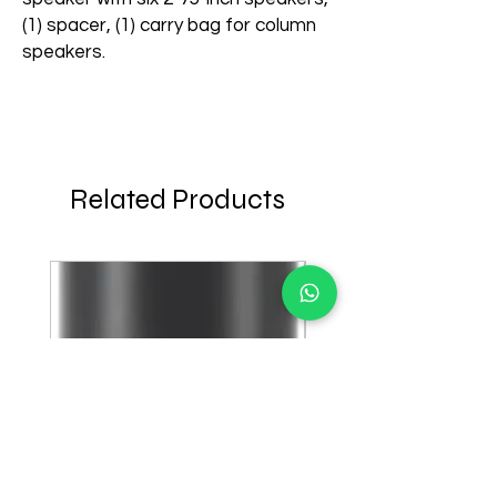
(1) spacer, (1) carry bag for column
speakers.
Related Products
few days ago