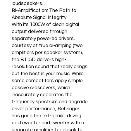
loudspeakers.
Bi-Amplification: The Path to
Absolute Signal Integrity
With its 1000W of clean digital
output delivered through
separately powered drivers,
courtesy of true bi-amping (two
amplifiers per speaker system),
the B115D delivers high-
resolution sound that really brings
out the best in your music. While
some competitors apply simple
passive crossovers, which
inaccurately separates the
frequency spectrum and degrade
driver performance, Behringer
has gone the extra mile, driving
each woofer and tweeter with a
separate amplifier for absolute