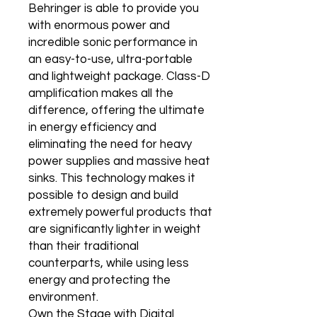
Behringer is able to provide you
with enormous power and
incredible sonic performance in
an easy-to-use, ultra-portable
and lightweight package. Class-D
amplification makes all the
difference, offering the ultimate
in energy efficiency and
eliminating the need for heavy
power supplies and massive heat
sinks. This technology makes it
possible to design and build
extremely powerful products that
are significantly lighter in weight
than their traditional
counterparts, while using less
energy and protecting the
environment.
Own the Stage with Digital