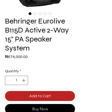
Behringer Eurolive
B115D Active 2-Way
15" PA Speaker
System
Price
₦674,000.00
Quantity
*
Add to Cart
Buy Now