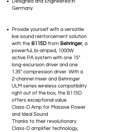
Designed and Engineered in
Germany
Provide yourself with a versatile
live sound reinforcement solution
with the
B115D
from
Behringer
, a
powerful, bi-amped, 1000W
active PA system with one 15"
long-excursion driver and one
1.35" compression driver. With a
2-channel mixer and Behringer
ULM series wireless compatibility
right out of the box, the B115D
offers exceptional value.
Class-D Amp for Massive Power
and Ideal Sound
Thanks to their revolutionary
Class-D amplifier technology,