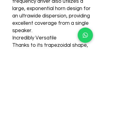
frequency driver also utilizes a
large, exponential horn design for
an ultrawide dispersion, providing
Recently Purchased items
excellent coverage from a single
few days ago
speaker.
Incredibly Versatile
Thanks to its trapezoidal shape,
the B115D is suitable for a wide
variety of applications, such as
mounting on standard speaker
poles, vertical placement atop
subwoofers, or even laid on the
side for use as onstage monitor
wedges. B115D's extraordinary
fidelity and frequency response
make it a favorite of vocalists
and instrumentalists alike.
Hookup is simple, requiring only a