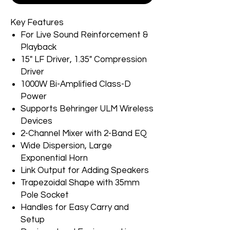
Key Features
For Live Sound Reinforcement &
Playback
15" LF Driver, 1.35" Compression
Driver
1000W Bi-Amplified Class-D
Power
Supports Behringer ULM Wireless
Devices
2-Channel Mixer with 2-Band EQ
Wide Dispersion, Large
Exponential Horn
Link Output for Adding Speakers
Trapezoidal Shape with 35mm
Pole Socket
Handles for Easy Carry and
Setup