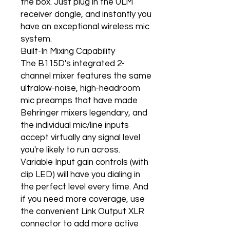
the box. Just plug in the ULM
receiver dongle, and instantly you
have an exceptional wireless mic
system.
Built-In Mixing Capability
The B115D's integrated 2-
channel mixer features the same
ultralow-noise, high-headroom
mic preamps that have made
Behringer mixers legendary, and
the individual mic/line inputs
accept virtually any signal level
you're likely to run across.
Variable Input gain controls (with
clip LED) will have you dialing in
the perfect level every time. And
if you need more coverage, use
the convenient Link Output XLR
connector to add more active