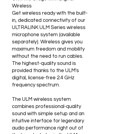
Wireless
Get wireless ready with the built-
in, dedicated connectivity of our
ULTRALINK ULM Series wireless
microphone system (available
separately). Wireless gives you
maximum freedom and mobility
without the need to run cables.
The highest-quality sound is
provided thanks to the ULM's
digital, license-free 2.4 GHz
frequency spectrum.
The ULM wireless system
combines professional-quality
sound with simple setup and an
intuitive interface for legendary
audio performance right out of