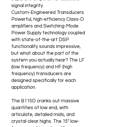
signal integrity.
Custom-Engineered Transducers
Powerful, high-efficiency Class-D
amplifiers and Switching-Mode
Power Supply technology coupled
with state-of-the-art DSP
functionality sounds impressive,
but what about the part of the
system you actually hear? The LF
(low frequency) and HF (high
frequency) transducers are
designed specifically for each
application.
The B115D cranks out massive
quantities of low end, with
articulate, detailed mids, and
crystal-clear highs. The 15" low-