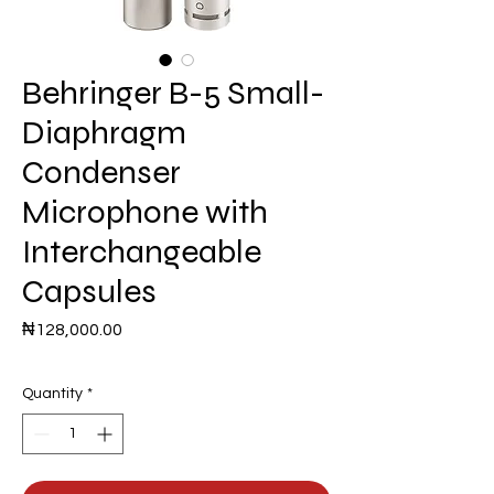
Behringer B-5 Small-
Diaphragm
Condenser
Microphone with
Interchangeable
Capsules
Price
₦128,000.00
Quantity
*