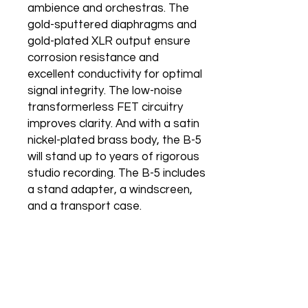
ambience and orchestras. The
gold-sputtered diaphragms and
gold-plated XLR output ensure
corrosion resistance and
excellent conductivity for optimal
signal integrity. The low-noise
transformerless FET circuitry
improves clarity. And with a satin
nickel-plated brass body, the B-5
will stand up to years of rigorous
studio recording. The B-5 includes
a stand adapter, a windscreen,
and a transport case.