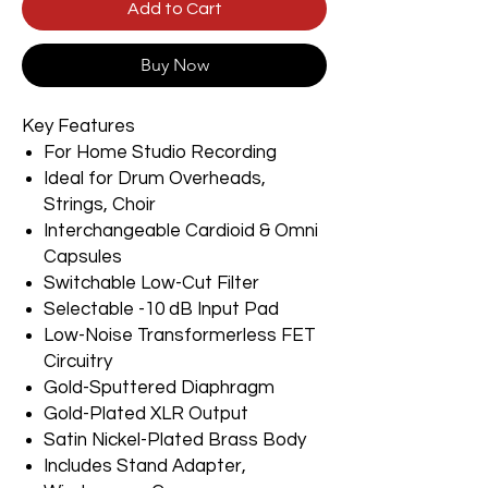
Add to Cart
Buy Now
Key Features
For Home Studio Recording
Ideal for Drum Overheads,
Strings, Choir
Interchangeable Cardioid & Omni
Capsules
Switchable Low-Cut Filter
Selectable -10 dB Input Pad
Low-Noise Transformerless FET
Circuitry
Gold-Sputtered Diaphragm
Gold-Plated XLR Output
Satin Nickel-Plated Brass Body
Includes Stand Adapter,