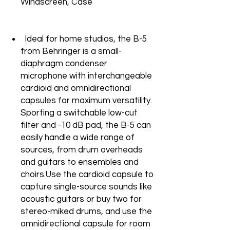
Windscreen, Case
Ideal for home studios, the B-5
from Behringer is a small-
diaphragm condenser
microphone with interchangeable
cardioid and omnidirectional
capsules for maximum versatility.
Sporting a switchable low-cut
filter and -10 dB pad, the B-5 can
easily handle a wide range of
sources, from drum overheads
and guitars to ensembles and
choirs.Use the cardioid capsule to
capture single-source sounds like
acoustic guitars or buy two for
stereo-miked drums, and use the
omnidirectional capsule for room