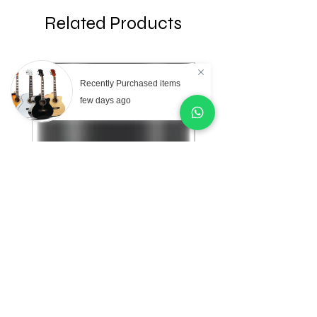
Related Products
Recently Purchased items
few days ago
AKG Professional C151
AKG Professional C
Small Diaphragm
Large Diaphragm Mul
Cardioid Condenser
Pattern Condenser
Microphone
Microphone