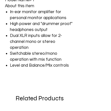
Model Name
P1
About this item
In-ear monitor amplifier for
personal monitor applications
High power and "drummer proof"
headphones output
Dual XLR inputs allow for 2-
channel mono or stereo
operation
Switchable stereo/mono
operation with mix function
Level and Balance/Mix controls
Related Products