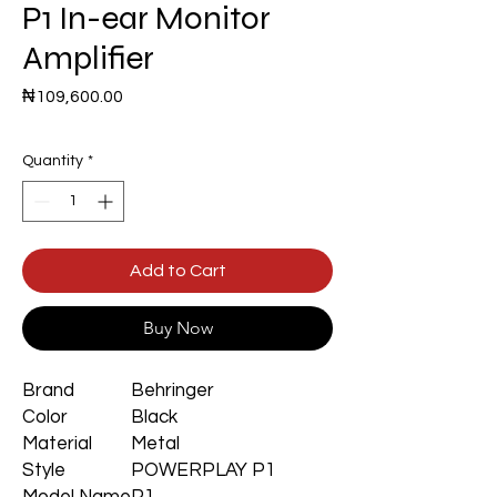
P1 In-ear Monitor
Amplifier
Price
₦109,600.00
Quantity
*
Add to Cart
Buy Now
Brand
Behringer
Color
Black
Material
Metal
Style
POWERPLAY P1