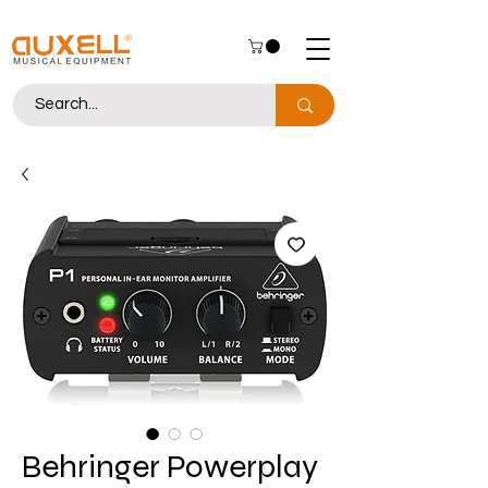
Behringer Powerplay