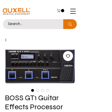
BOSS GT1 Guitar
Effects Processor