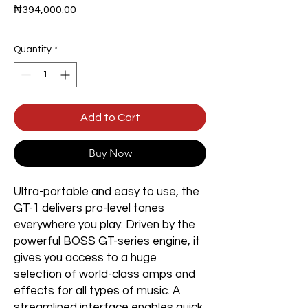
Price
₦394,000.00
Quantity
*
Add to Cart
Buy Now
Ultra-portable and easy to use, the
GT-1 delivers pro-level tones
everywhere you play. Driven by the
powerful BOSS GT-series engine, it
gives you access to a huge
selection of world-class amps and
effects for all types of music. A
streamlined interface enables quick