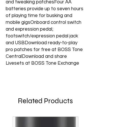
and tweaking patchesFour AA
batteries provide up to seven hours
of playing time for busking and
mobile gigsOnboard control switch
and expression pedal;
footswitch/expression pedal jack
and USBDownload ready-to-play
pro patches for free at BOSS Tone
CentralDownload and share
Livesets at BOSS Tone Exchange
Related Products