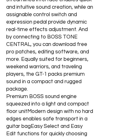
and intuitive sound creation, while an
assignable control switch and
expression pedal provide dynamic
real-time effects adjustment. And
by connecting to BOSS TONE
CENTRAL, you can download free
pro patches, editing software, and
more. Equally suited for beginners,
weekend warriors, and traveling
players, the GT-1 packs premium
sound in a compact and rugged
package.
Premium BOSS sound engine
squeezed into a light and compact
floor unitModern design with no hard
edges enables safe transport in a
guitar bagEasy Select and Easy
Edit functions for quickly choosing