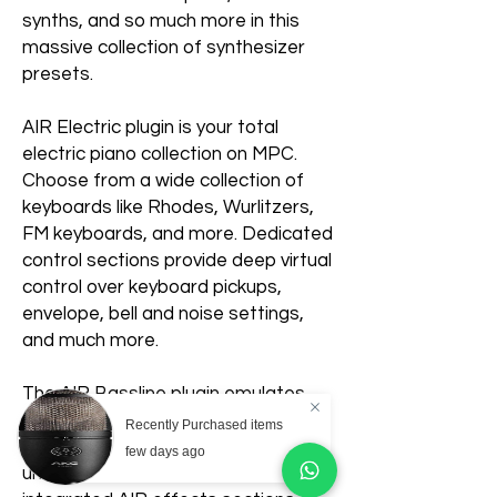
synths, and so much more in this
massive collection of synthesizer
presets.
AIR Electric plugin is your total
electric piano collection on MPC.
Choose from a wide collection of
keyboards like Rhodes, Wurlitzers,
FM keyboards, and more. Dedicated
control sections provide deep virtual
control over keyboard pickups,
envelope, bell and noise settings,
and much more.
The AIR Bassline plugin emulates
the sound of classic monophonic
Recently Purchased items
synthesizers. Create your own
few days ago
unique synth patches with the