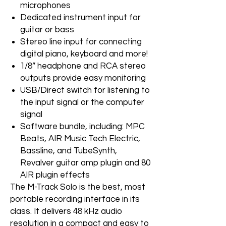
microphones
Dedicated instrument input for
guitar or bass
Stereo line input for connecting
digital piano, keyboard and more!
1/8” headphone and RCA stereo
outputs provide easy monitoring
USB/Direct switch for listening to
the input signal or the computer
signal
Software bundle, including: MPC
Beats, AIR Music Tech Electric,
Bassline, and TubeSynth,
Revalver guitar amp plugin and 80
AIR plugin effects
The M-Track Solo is the best, most
portable recording interface in its
class. It delivers 48 kHz audio
resolution in a compact and easy to