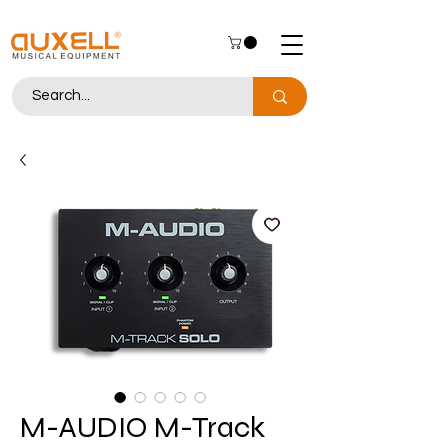
M-AUDIO M-Track