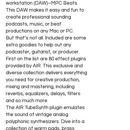
workstation (DAW)–MPC Beats.
This DAW makes it easy and fun to
create professional sounding
podcasts, music, or beat
productions on any Mac or PC.
But that’s not all. Included are some
extra goodies to help out any
podcaster, guitarist, or producer.
First on the list are 80 effect plugins
provided by AIR. This exclusive and
diverse collection delivers everything
you need for creative production,
mixing and mastering, including
reverbs, equalizers, delays, filters
and so much more.
The AIR TubeSynth plugin emulates
the sound of vintage analog
polyphonic synthesizers. Dive into a
collection of warm pads, brass