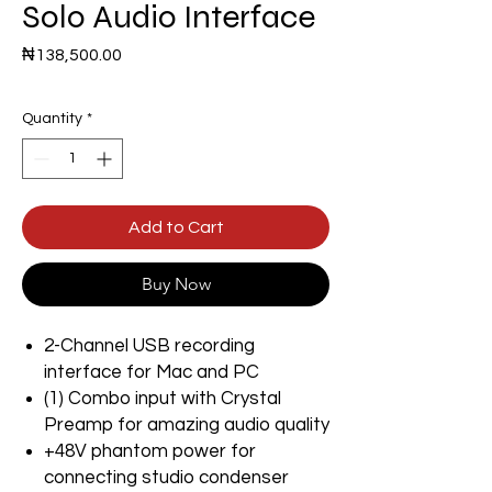
Solo Audio Interface
Price
₦138,500.00
Quantity
*
Add to Cart
Buy Now
2-Channel USB recording
interface for Mac and PC
(1) Combo input with Crystal
Preamp for amazing audio quality
+48V phantom power for
connecting studio condenser