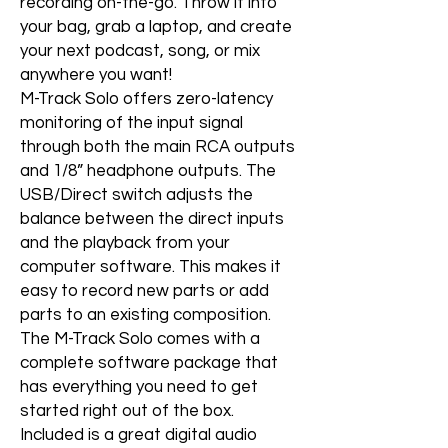
recording on-the-go. Throw it into
your bag, grab a laptop, and create
your next podcast, song, or mix
anywhere you want!
M-Track Solo offers zero-latency
monitoring of the input signal
through both the main RCA outputs
and 1/8” headphone outputs. The
USB/Direct switch adjusts the
balance between the direct inputs
and the playback from your
computer software. This makes it
easy to record new parts or add
parts to an existing composition.
The M-Track Solo comes with a
complete software package that
has everything you need to get
started right out of the box.
Included is a great digital audio