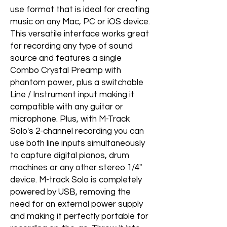
use format that is ideal for creating
music on any Mac, PC or iOS device.
This versatile interface works great
for recording any type of sound
source and features a single
Combo Crystal Preamp with
phantom power, plus a switchable
Line / Instrument input making it
compatible with any guitar or
microphone. Plus, with M-Track
Solo's 2-channel recording you can
use both line inputs simultaneously
to capture digital pianos, drum
machines or any other stereo 1/4"
device. M-track Solo is completely
powered by USB, removing the
need for an external power supply
and making it perfectly portable for