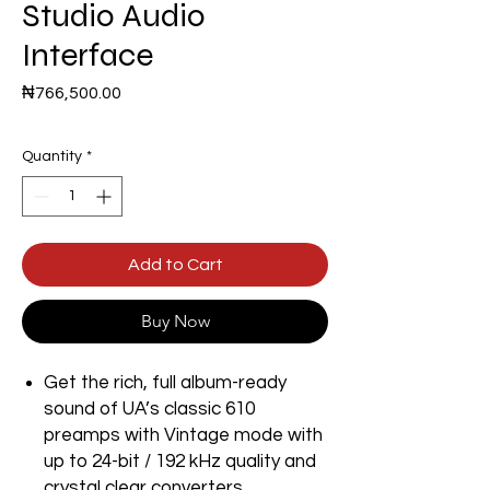
Studio Audio
Interface
Price
₦766,500.00
Quantity
*
Add to Cart
Buy Now
Get the rich, full album-ready
sound of UA’s classic 610
preamps with Vintage mode with
up to 24-bit / 192 kHz quality and
crystal clear converters