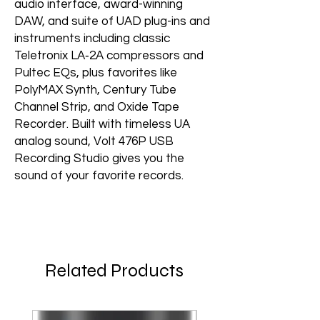
audio interface, award-winning
DAW, and suite of UAD plug-ins and
instruments including classic
Teletronix LA‑2A compressors and
Pultec EQs, plus favorites like
PolyMAX Synth, Century Tube
Channel Strip, and Oxide Tape
Recorder. Built with timeless UA
analog sound, Volt 476P USB
Recording Studio gives you the
sound of your favorite records.
Related Products