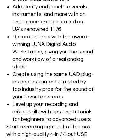
Add clarity and punch to vocals,
instruments, and more with an
analog compressor based on
UA’s renowned 1176
Record and mix with the award-
winning LUNA Digital Audio
Workstation, giving you the sound
and workflow of a real analog
studio
Create using the same UAD plug-
ins and instruments trusted by
top industry pros for the sound of
your favorite records
Level up your recording and
mixing skills with tips and tutorials
for beginners to advanced users
Start recording right out of the box
with a high-quality 4-in / 4-out USB