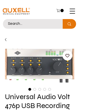
Universal Audio Volt
476p USB Recording