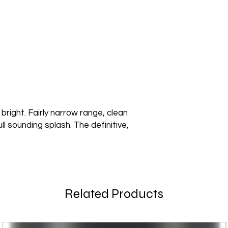
 bright. Fairly narrow range, clean
ll sounding splash. The definitive,
Related Products