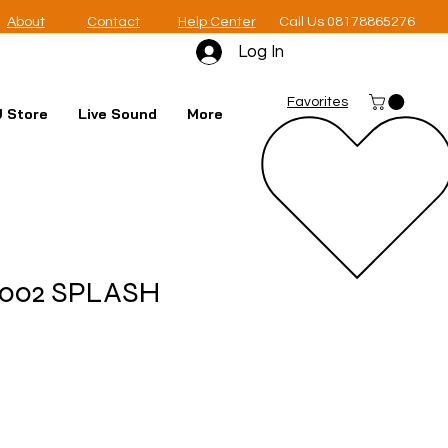
About
Contact
Help Center
Call Us 08178865276
Log In
Favorites
 Store
Live Sound
More
 2002 SPLASH