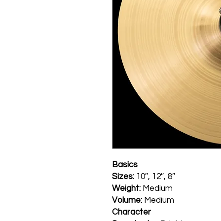
Basics
Sizes:
10″, 12″, 8″
Weight:
Medium
Volume:
Medium
Character