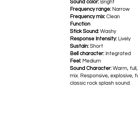
Sound color:
Bright
Frequency range:
Narrow
Frequency mix:
Clean
Function
Stick Sound:
Washy
Response Intensity:
Lively
Sustain:
Short
Bell character:
Integrated
Feel:
Medium
Sound Character:
Warm, full,
mix. Responsive, explosive, fu
classic rock splash sound.