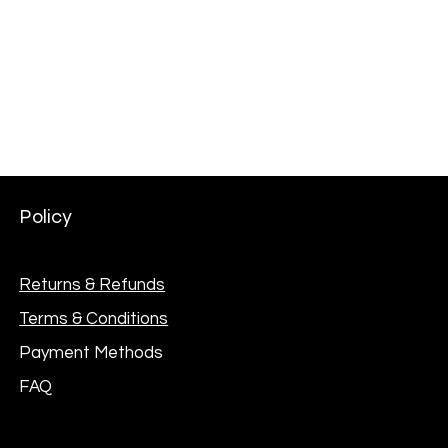
AKG Professional C114 Large Diaphragm Multi-
Pattern Condenser Microphone
Price
₦301,000.00
Policy
Returns & Refunds
Terms & Conditions
Payment Methods
FAQ