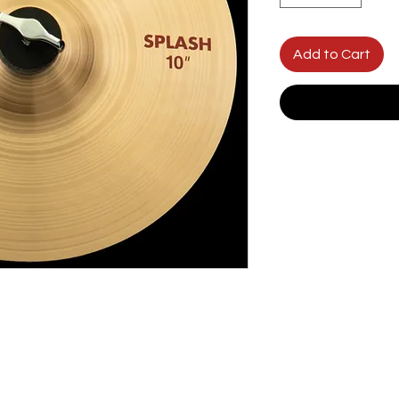
Add to Cart