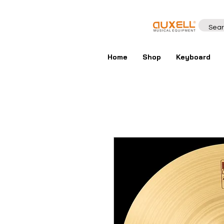
Home
Shop
Keyboard