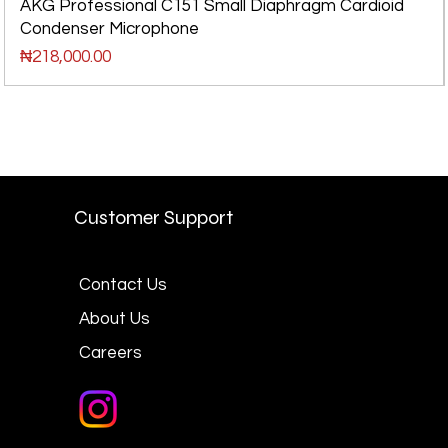
AKG Professional C151 Small Diaphragm Cardioid
Condenser Microphone
Price
₦218,000.00
Customer Support
Contact Us
About Us
Careers