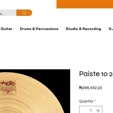
Guitar
Drums & Percussions
Studio & Recording
DJ
Paiste 10
Price
₦268,442.20
Quantity
*