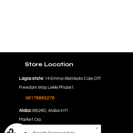
Store Location
Lagos state:
14 Emma Abimbola Cole,Off
Freedom Way Lekki Phase1.
08178865276
Alaba:
BB24D, Alaba Int'l
Market Ojo.
08069478862