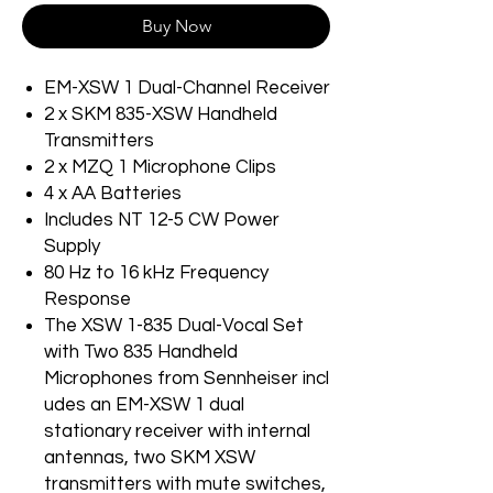
Buy Now
EM-XSW 1 Dual-Channel Receiver
2 x SKM 835-XSW Handheld
Transmitters
2 x MZQ 1 Microphone Clips
4 x AA Batteries
Includes NT 12-5 CW Power
Supply
80 Hz to 16 kHz Frequency
Response
The XSW 1-835 Dual-Vocal Set
with Two 835 Handheld
Microphones from Sennheiser incl
udes an EM-XSW 1 dual
stationary receiver with internal
antennas, two SKM XSW
transmitters with mute switches,