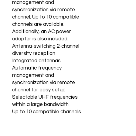
management and
synchronization via remote
channel. Up to 10 compatible
channels are available.
Additionally, an AC power
adapter is also included.
Antenna-switching 2-channel
diversity reception
Integrated antennas
Automatic frequency
management and
synchronization via remote
channel for easy setup
Selectable UHF frequencies
within a large bandwidth
Up to 10 compatible channels