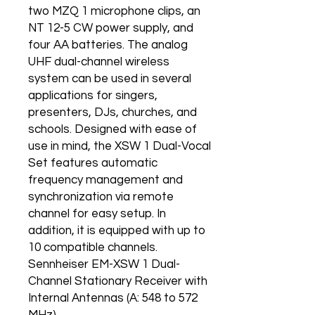
two MZQ 1 microphone clips, an
NT 12-5 CW power supply, and
four AA batteries. The analog
UHF dual-channel wireless
system can be used in several
applications for singers,
presenters, DJs, churches, and
schools. Designed with ease of
use in mind, the XSW 1 Dual-Vocal
Set features automatic
frequency management and
synchronization via remote
channel for easy setup. In
addition, it is equipped with up to
10 compatible channels.
Sennheiser EM-XSW 1 Dual-
Channel Stationary Receiver with
Internal Antennas (A: 548 to 572