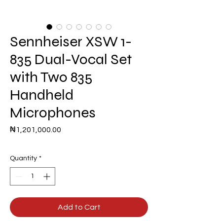
Sennheiser XSW 1-
835 Dual-Vocal Set
with Two 835
Handheld
Microphones
Price
₦1,201,000.00
Quantity
*
Add to Cart