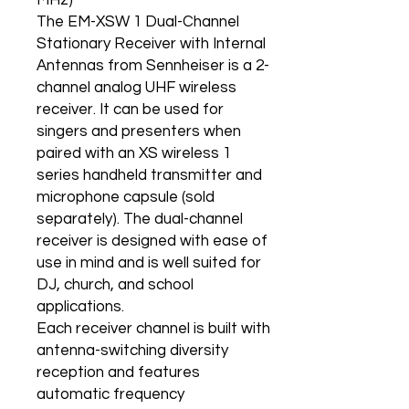
MHz)
The EM-XSW 1 Dual-Channel
Stationary Receiver with Internal
Antennas from Sennheiser is a 2-
channel analog UHF wireless
receiver. It can be used for
singers and presenters when
paired with an XS wireless 1
series handheld transmitter and
microphone capsule (sold
separately). The dual-channel
receiver is designed with ease of
use in mind and is well suited for
DJ, church, and school
applications.
Each receiver channel is built with
antenna-switching diversity
reception and features
automatic frequency