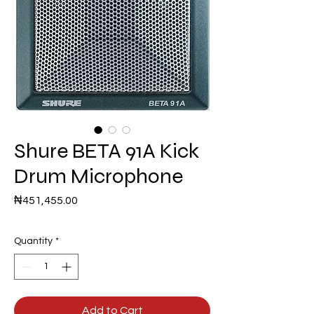
Shure BETA 91A Kick
Drum Microphone
Price
₦451,455.00
Quantity
*
Add to Cart