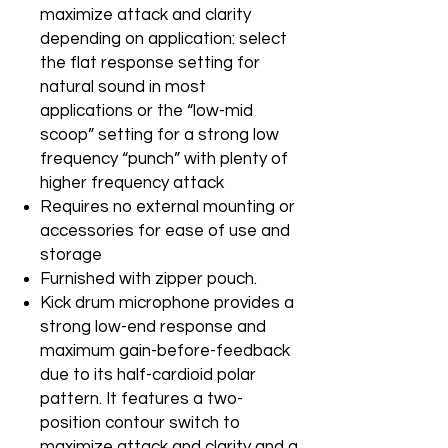
maximize attack and clarity
depending on application: select
the flat response setting for
natural sound in most
applications or the “low-mid
scoop” setting for a strong low
frequency “punch” with plenty of
higher frequency attack
Requires no external mounting or
accessories for ease of use and
storage
Furnished with zipper pouch.
Kick drum microphone provides a
strong low-end response and
maximum gain-before-feedback
due to its half-cardioid polar
pattern. It features a two-
position contour switch to
maximize attack and clarity and a