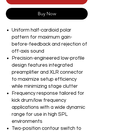
Buy Now
Uniform half-cardioid polar
pattern for maximum gain-
before-feedback and rejection of
off-axis sound
Precision-engineered low-profile
design features integrated
preamplifier and XLR connector
to maximize setup efficiency
while minimizing stage clutter
Frequency response tailored for
kick drum/low frequency
applications with a wide dynamic
range for use in high SPL
environments
Two-position contour switch to