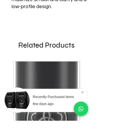
low-profile design.
Related Products
Recently Purchased items
few days ago