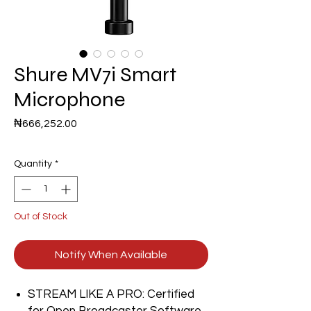
Shure MV7i Smart
Microphone
Price
₦666,252.00
Quantity
*
Out of Stock
Notify When Available
STREAM LIKE A PRO: Certified