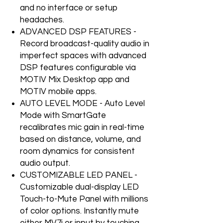
and no interface or setup
headaches.
ADVANCED DSP FEATURES -
Record broadcast-quality audio in
imperfect spaces with advanced
DSP features configurable via
MOTIV Mix Desktop app and
MOTIV mobile apps.
AUTO LEVEL MODE - Auto Level
Mode with SmartGate
recalibrates mic gain in real-time
based on distance, volume, and
room dynamics for consistent
audio output.
CUSTOMIZABLE LED PANEL -
Customizable dual-display LED
Touch-to-Mute Panel with millions
of color options. Instantly mute