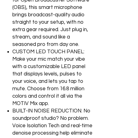
for Open Broadcaster Software
(OBS), this smart microphone
brings broadcast-quality audio
straight to your setup, with no
extra gear required. Just plug in,
stream, and sound like a
seasoned pro from day one.
CUSTOM LED TOUCH PANEL:
Make your mic match your vibe
with a customizable LED panel
that displays levels, pulses to
your voice, and lets you tap to
mute. Choose from 16.8 million
colors and control it all via the
MOTIV Mix app.
BUILT-IN NOISE REDUCTION: No
soundproof studio? No problem.
Voice Isolation Tech and real-time
denoise processing help eliminate