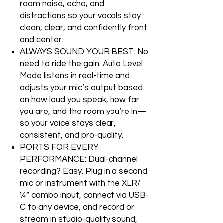
room noise, echo, and
distractions so your vocals stay
clean, clear, and confidently front
and center.
ALWAYS SOUND YOUR BEST: No
need to ride the gain. Auto Level
Mode listens in real-time and
adjusts your mic’s output based
on how loud you speak, how far
you are, and the room you’re in—
so your voice stays clear,
consistent, and pro-quality.
PORTS FOR EVERY
PERFORMANCE: Dual-channel
recording? Easy. Plug in a second
mic or instrument with the XLR/
¼” combo input, connect via USB-
C to any device, and record or
stream in studio-quality sound,