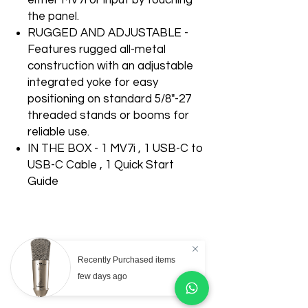
either MV7i or input by touching
the panel.
RUGGED AND ADJUSTABLE -
Features rugged all-metal
construction with an adjustable
integrated yoke for easy
positioning on standard 5/8"-27
threaded stands or booms for
reliable use.
IN THE BOX - 1 MV7i , 1 USB-C to
USB-C Cable , 1 Quick Start
Guide
Recently Purchased items
Related Products
few days ago