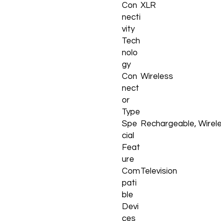
Con
XLR
necti
vity
Tech
nolo
gy
Con
Wireless
nect
or
Type
Spe
Rechargeable, Wirel
cial
Feat
ure
Com
Television
pati
ble
Devi
ces