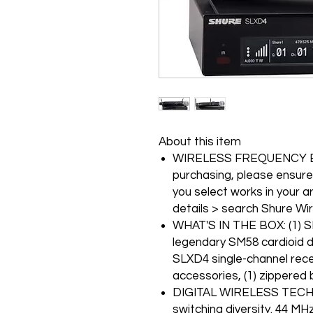
About this item
WIRELESS FREQUENCY B
purchasing, please ensure
you select works in your a
details > search Shure Wi
WHAT'S IN THE BOX: (1) S
legendary SM58 cardioid 
SLXD4 single-channel rec
accessories, (1) zippered 
DIGITAL WIRELESS TECHNO
switching diversity. 44 MH