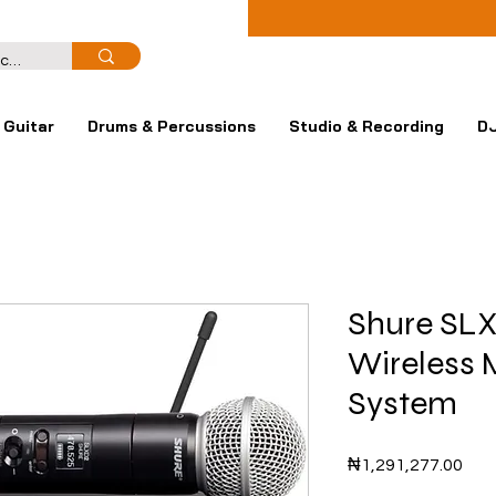
Guitar
Drums & Percussions
Studio & Recording
DJ
Shure SL
Wireless 
System
Pric
₦1,291,277.00