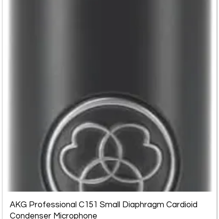
AKG Professional C151 Small Diaphragm Cardioid
Condenser Microphone