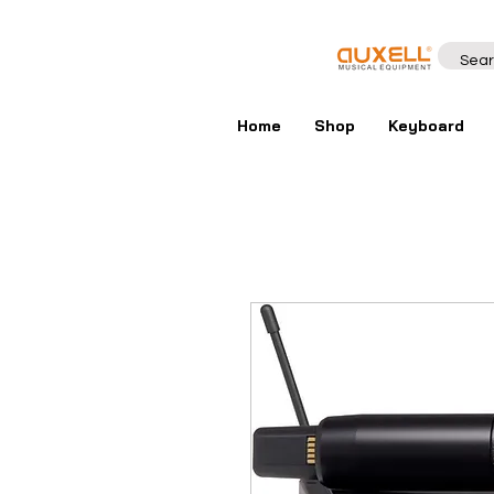
Home
Shop
Keyboard