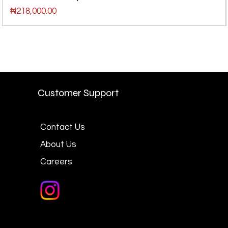
Price
₦218,000.00
Customer Support
Contact Us
About Us
Careers