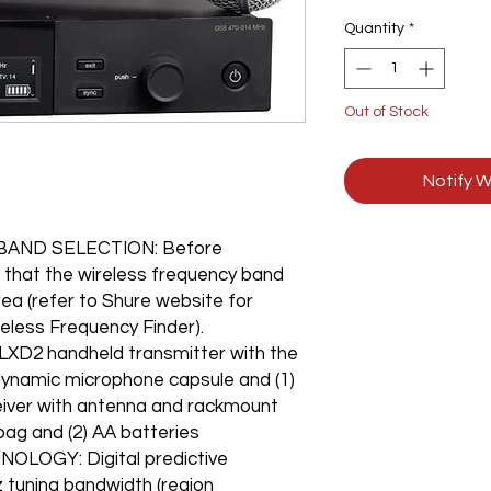
Quantity
*
Out of Stock
Notify W
AND SELECTION: Before
 that the wireless frequency band
rea (refer to Shure website for
reless Frequency Finder).
LXD2 handheld transmitter with the
dynamic microphone capsule and (1)
eiver with antenna and rackmount
bag and (2) AA batteries
LOGY: Digital predictive
z tuning bandwidth (region