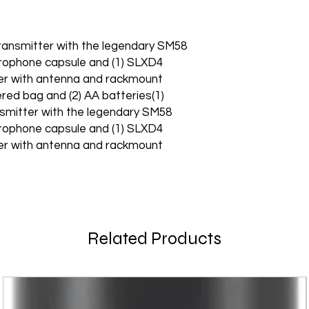
ransmitter with the legendary SM58
rophone capsule and (1) SLXD4
ver with antenna and rackmount
ered bag and (2) AA batteries(1)
smitter with the legendary SM58
rophone capsule and (1) SLXD4
ver with antenna and rackmount
Related Products