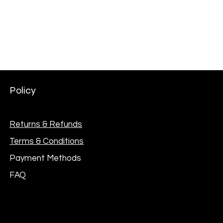
Price
₦301,000.00
Policy
Returns & Refunds
Terms & Conditions
Payment Methods
FAQ