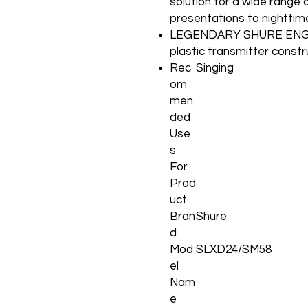
solution for a wide range 
presentations to nightti
LEGENDARY SHURE ENGIN
plastic transmitter constr
Rec
Singing
om
men
ded
Use
s
For
Prod
uct
Bran
Shure
d
Mod
SLXD24/SM58
el
Nam
e