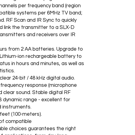
channels per frequency band (region
patible systems per 6MHz TV band;
. RF Scan and IR Sync to quickly
 link the transmitter to a SLX-D
transmitters and receivers over IR
urs from 2 AA batteries. Upgrade to
Lithium-ion rechargeable battery to
atus in hours and minutes, as well as
istics.
ar 24-bit / 48 kHz digital audio.
 frequency response (microphone
 clear sound. Stable digital RF
B dynamic range - excellent for
d instruments.
et (100-meters).
of compatible
ble choices guarantees the right