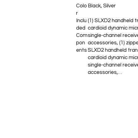
Colo
Black, Silver
r
Inclu
(1) SLXD2 handheld t
ded
cardioid dynamic mic
Com
single-channel recei
pon
accessories, (1) zipp
ents
SLXD2 handheld tran
cardioid dynamic mic
single-channel recei
accessories,…