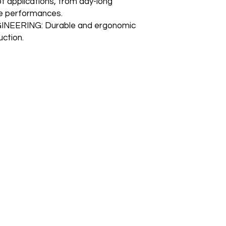
of applications, from day-long
me performances.
EERING: Durable and ergonomic
uction.