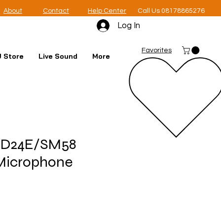
About
Contact
Help Center
Call Us 08178865276
Log In
Favorites
 Store
Live Sound
More
XD24E/SM58
Microphone
e