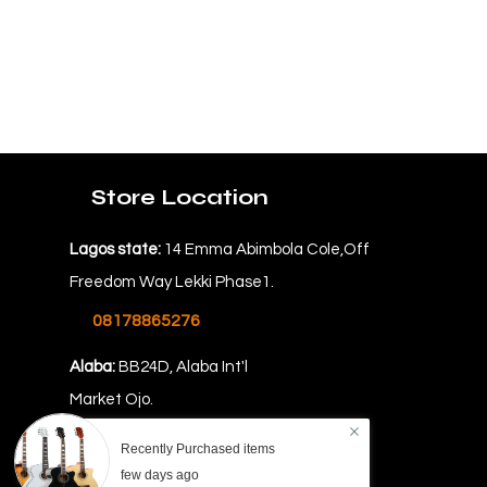
Store Location
Lagos state:
14 Emma Abimbola Cole,Off
Freedom Way Lekki Phase1.
08178865276
Alaba:
BB24D, Alaba Int'l
Market Ojo.
08069478862
Recently Purchased items
few days ago