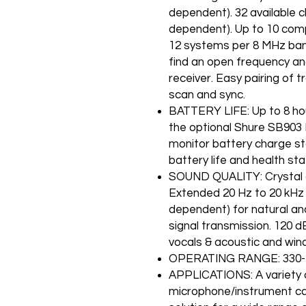
dependent). 32 available 
dependent). Up to 10 com
12 systems per 8 MHz band
find an open frequency and
receiver. Easy pairing of 
scan and sync.
BATTERY LIFE: Up to 8 ho
the optional Shure SB903 
monitor battery charge st
battery life and health stat
SOUND QUALITY: Crystal cle
Extended 20 Hz to 20 kHz
dependent) for natural and
signal transmission. 120 d
vocals & acoustic and win
OPERATING RANGE: 330-fe
APPLICATIONS: A variety 
microphone/instrument ca