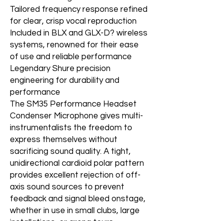
Tailored frequency response refined
for clear, crisp vocal reproduction
Included in BLX and GLX-D? wireless
systems, renowned for their ease
of use and reliable performance
Legendary Shure precision
engineering for durability and
performance
The SM35 Performance Headset
Condenser Microphone gives multi-
instrumentalists the freedom to
express themselves without
sacrificing sound quality. A tight,
unidirectional cardioid polar pattern
provides excellent rejection of off-
axis sound sources to prevent
feedback and signal bleed onstage,
whether in use in small clubs, large