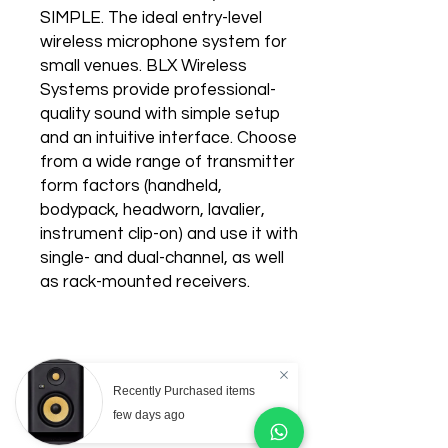
SIMPLE. The ideal entry-level
wireless microphone system for
small venues. BLX Wireless
Systems provide professional-
quality sound with simple setup
and an intuitive interface. Choose
from a wide range of transmitter
form factors (handheld,
bodypack, headworn, lavalier,
instrument clip-on) and use it with
single- and dual-channel, as well
as rack-mounted receivers.
Recently Purchased items
Related Products
few days ago