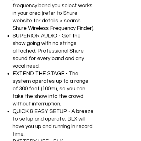
frequency band you select works
in your area (refer to Shure
website for details > search
Shure Wireless Frequency Finder).
SUPERIOR AUDIO - Get the
show going with no strings
attached. Professional Shure
sound for every band and any
vocal need.
EXTEND THE STAGE - The
system operates up to a range
of 300 feet (100m), so you can
take the show into the crowd
without interruption.
QUICK & EASY SETUP - A breeze
to setup and operate, BLX will
have you up and running in record
time.