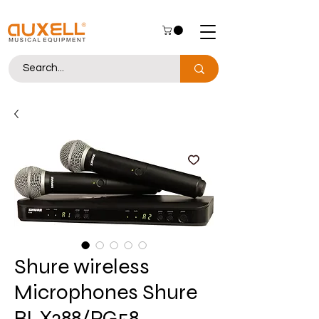
Shure wireless
Microphones Shure
BLX288/PG58