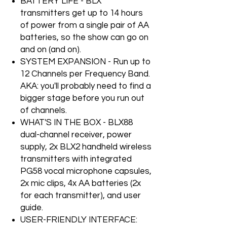
BATTERY LIFE - BLX
transmitters get up to 14 hours
of power from a single pair of AA
batteries, so the show can go on
and on (and on).
SYSTEM EXPANSION - Run up to
12 Channels per Frequency Band.
AKA: you'll probably need to find a
bigger stage before you run out
of channels.
WHAT'S IN THE BOX - BLX88
dual-channel receiver, power
supply, 2x BLX2 handheld wireless
transmitters with integrated
PG58 vocal microphone capsules,
2x mic clips, 4x AA batteries (2x
for each transmitter), and user
guide.
USER-FRIENDLY INTERFACE: