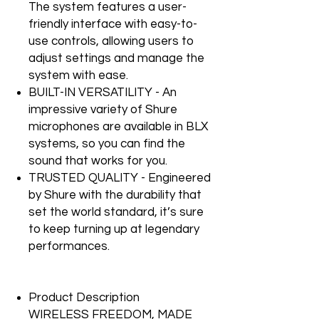
The system features a user-
friendly interface with easy-to-
use controls, allowing users to
adjust settings and manage the
system with ease.
BUILT-IN VERSATILITY - An
impressive variety of Shure
microphones are available in BLX
systems, so you can find the
sound that works for you.
TRUSTED QUALITY - Engineered
by Shure with the durability that
set the world standard, it’s sure
to keep turning up at legendary
performances.
Product Description
WIRELESS FREEDOM, MADE