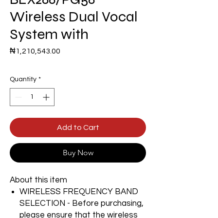
Wireless Dual Vocal
System with
Price
₦1,210,543.00
Quantity
*
Add to Cart
Buy Now
About this item
WIRELESS FREQUENCY BAND
SELECTION - Before purchasing,
please ensure that the wireless