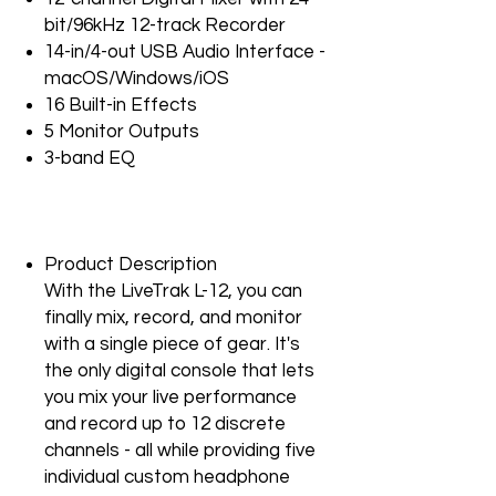
bit/96kHz 12-track Recorder
14-in/4-out USB Audio Interface -
macOS/Windows/iOS
16 Built-in Effects
5 Monitor Outputs
3-band EQ
Product Description
With the LiveTrak L-12, you can
finally mix, record, and monitor
with a single piece of gear. It's
the only digital console that lets
you mix your live performance
and record up to 12 discrete
channels - all while providing five
individual custom headphone