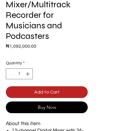
Mixer/Multitrack
Recorder for
Musicians and
Podcasters
Price
₦1,092,000.00
Quantity
*
Add to Cart
Buy Now
About this item
12-channel Digital Mixer with 24-