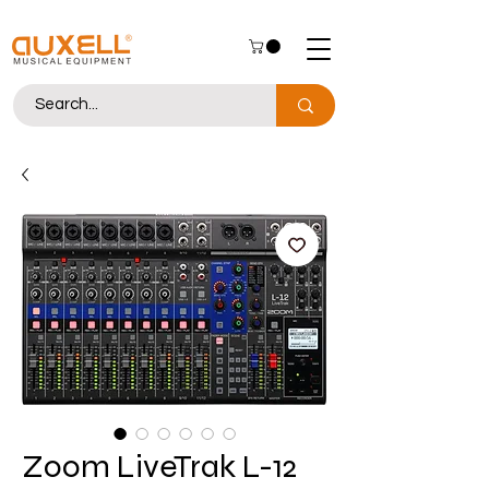
Zoom LiveTrak L-12