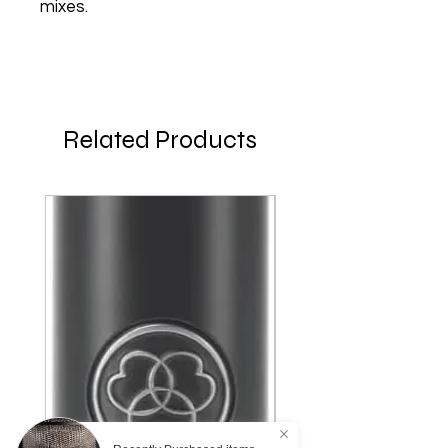
mixes.
Related Products