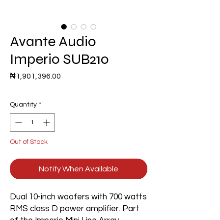
Avante Audio
Imperio SUB210
Price
₦1,901,396.00
Quantity
*
Out of Stock
Notify When Available
Dual 10-inch woofers with 700 watts
RMS class D power amplifier. Part