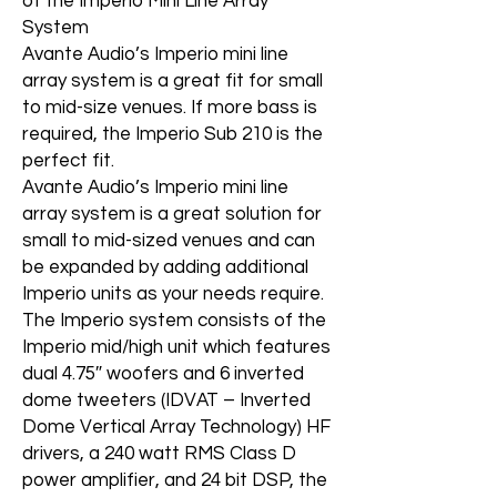
of the Imperio Mini Line Array
System
Avante Audio’s Imperio mini line
array system is a great fit for small
to mid-size venues. If more bass is
required, the Imperio Sub 210 is the
perfect fit.
Avante Audio’s Imperio mini line
array system is a great solution for
small to mid-sized venues and can
be expanded by adding additional
Imperio units as your needs require.
The Imperio system consists of the
Imperio mid/high unit which features
dual 4.75″ woofers and 6 inverted
dome tweeters (IDVAT – Inverted
Dome Vertical Array Technology) HF
drivers, a 240 watt RMS Class D
power amplifier, and 24 bit DSP, the