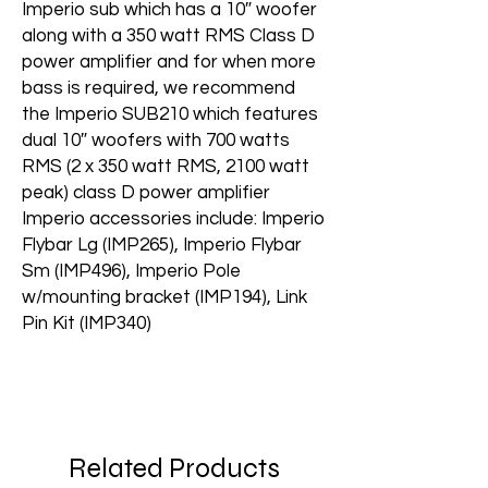
Imperio sub which has a 10″ woofer
along with a 350 watt RMS Class D
power amplifier and for when more
bass is required, we recommend
the Imperio SUB210 which features
dual 10″ woofers with 700 watts
RMS (2 x 350 watt RMS, 2100 watt
peak) class D power amplifier
Imperio accessories include: Imperio
Flybar Lg (IMP265), Imperio Flybar
Sm (IMP496), Imperio Pole
w/mounting bracket (IMP194), Link
Pin Kit (IMP340)
Related Products