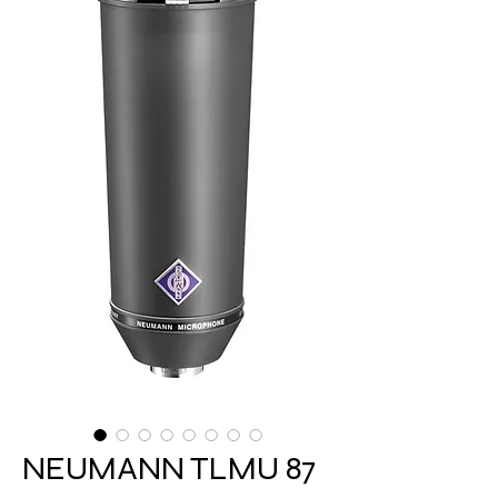
NEUMANN TLMU 87