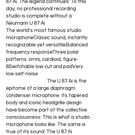
87 Ai. The legend continues: To this
day, no professional recording
studio is complete without a
Neumann U 87 Ai.
The world’s most famous studio
microphoneClassic sound, instantly
recognizable yet versatileBalanced
frequency responseThree polar
patterns: omni, cardioid, figure-
8Switchable low cut and padVery
low self-noise
The U 87 Ai is the
epitome of a large diaphragm
condenser microphone. Its tapered
body and iconic headgrille design
have become part of the collective
consciousness: This is what a studio
microphone looks like. The same is
true of its sound: The U 87 Ai