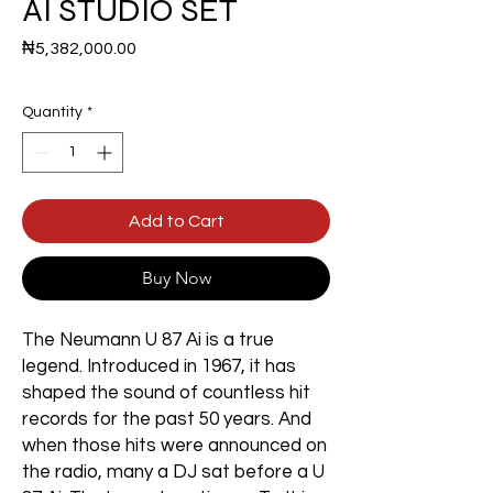
AI STUDIO SET
Price
₦5,382,000.00
Quantity
*
Add to Cart
Buy Now
The Neumann U 87 Ai is a true
legend. Introduced in 1967, it has
shaped the sound of countless hit
records for the past 50 years. And
when those hits were announced on
the radio, many a DJ sat before a U