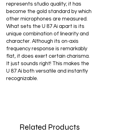
represents studio quality; it has
become the gold standard by which
other microphones are measured.
What sets the U 87 Ai apart is its
unique combination of linearity and
character. Although its on-axis
frequency response is remarkably
flat, it does exert certain charisma.
It just sounds right! This makes the
U 87 Ai both versatile and instantly
recognizable.
Related Products