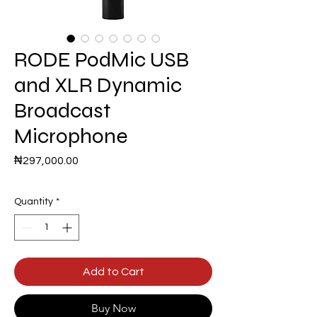
RODE PodMic USB
and XLR Dynamic
Broadcast
Microphone
Price
₦297,000.00
Quantity
*
Add to Cart
Buy Now