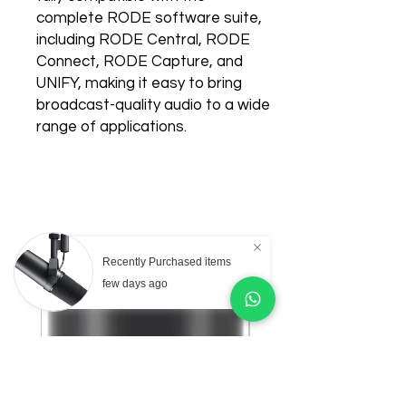
complete RODE software suite,
including RODE Central, RODE
Connect, RODE Capture, and
UNIFY, making it easy to bring
broadcast-quality audio to a wide
range of applications.
Related Products
Recently Purchased items
few days ago