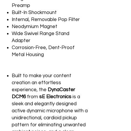
Preamp
Built-In Shockmount
Internal, Removable Pop Filter
Neodymium Magnet
Wide Swivel Range Stand
Adapter
Corrosion-Free, Dent-Proof
Metal Housing
Built to make your content
creation an effortless
experience, the
DynaCaster
DCM6
from
sE Electronics
is a
sleek and elegantly designed
active dynamic microphone with a
unidirectional, cardioid pickup
pattern for eliminating unwanted