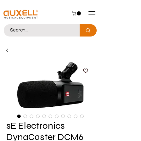
sE Electronics
DynaCaster DCM6