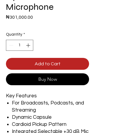
Microphone
Price
₦301,000.00
Quantity
*
Add to Cart
Buy Now
Key Features
For Broadcasts, Podcasts, and
Streaming
Dynamic Capsule
Cardioid Pickup Pattern
Integrated Selectable +30 dB Mic