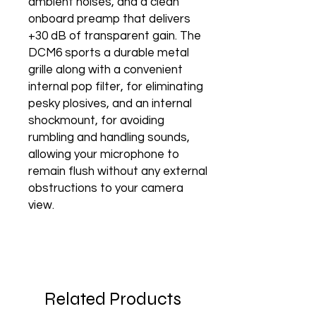
ambient noises, and a clean
onboard preamp that delivers
+30 dB of transparent gain. The
DCM6 sports a durable metal
grille along with a convenient
internal pop filter, for eliminating
pesky plosives, and an internal
shockmount, for avoiding
rumbling and handling sounds,
allowing your microphone to
remain flush without any external
obstructions to your camera
view.
Related Products