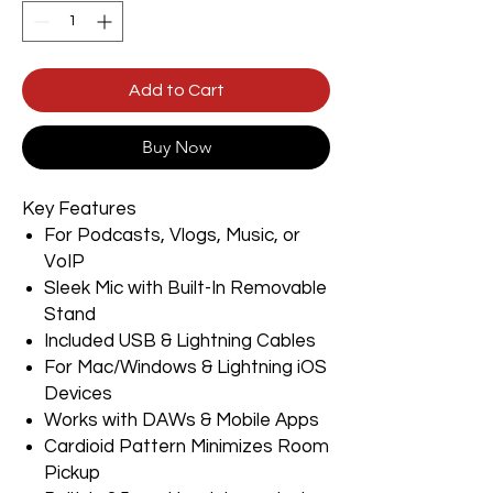
Add to Cart
Buy Now
Key Features
For Podcasts, Vlogs, Music, or
VoIP
Sleek Mic with Built-In Removable
Stand
Included USB & Lightning Cables
For Mac/Windows & Lightning iOS
Devices
Works with DAWs & Mobile Apps
Cardioid Pattern Minimizes Room
Pickup