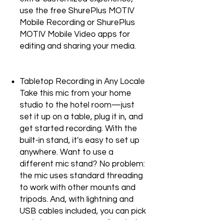
use the free ShurePlus MOTIV
Mobile Recording or ShurePlus
MOTIV Mobile Video apps for
editing and sharing your media.
Tabletop Recording in Any Locale
Take this mic from your home
studio to the hotel room—just
set it up on a table, plug it in, and
get started recording. With the
built-in stand, it's easy to set up
anywhere. Want to use a
different mic stand? No problem:
the mic uses standard threading
to work with other mounts and
tripods. And, with lightning and
USB cables included, you can pick