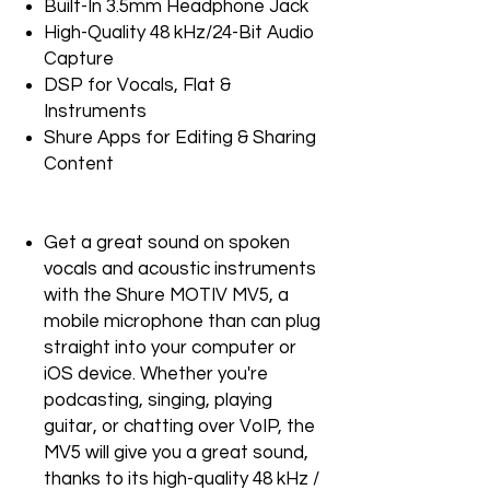
Built-In 3.5mm Headphone Jack
High-Quality 48 kHz/24-Bit Audio
Capture
DSP for Vocals, Flat &
Instruments
Shure Apps for Editing & Sharing
Content
Get a great sound on spoken
vocals and acoustic instruments
with the Shure MOTIV MV5, a
mobile microphone than can plug
straight into your computer or
iOS device. Whether you're
podcasting, singing, playing
guitar, or chatting over VoIP, the
MV5 will give you a great sound,
thanks to its high-quality 48 kHz /