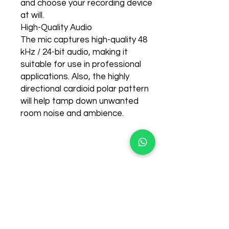
and choose your recording device
at will.
High-Quality Audio
The mic captures high-quality 48
kHz / 24-bit audio, making it
suitable for use in professional
applications. Also, the highly
directional cardioid polar pattern
will help tamp down unwanted
room noise and ambience.
few days ago
Related Products