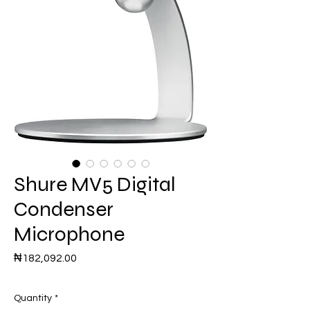
Shure MV5 Digital
Condenser
Microphone
Price
₦182,092.00
Quantity
*