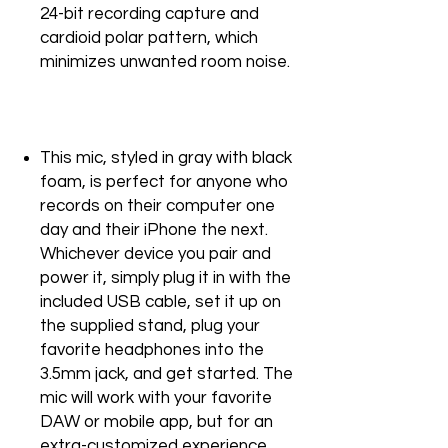
24-bit recording capture and
cardioid polar pattern, which
minimizes unwanted room noise.
This mic, styled in gray with black
foam, is perfect for anyone who
records on their computer one
day and their iPhone the next.
Whichever device you pair and
power it, simply plug it in with the
included USB cable, set it up on
the supplied stand, plug your
favorite headphones into the
3.5mm jack, and get started. The
mic will work with your favorite
DAW or mobile app, but for an
extra-customized experience,