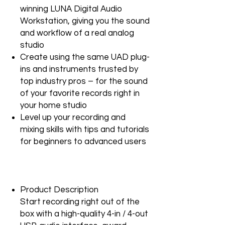
winning LUNA Digital Audio
Workstation, giving you the sound
and workflow of a real analog
studio
Create using the same UAD plug-
ins and instruments trusted by
top industry pros – for the sound
of your favorite records right in
your home studio
Level up your recording and
mixing skills with tips and tutorials
for beginners to advanced users
Product Description
Start recording right out of the
box with a high-quality 4-in / 4-out