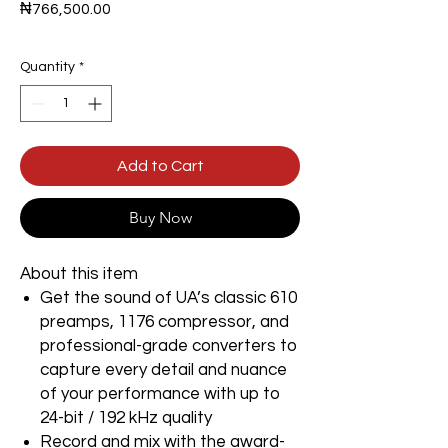
Price
₦766,500.00
Quantity
*
Add to Cart
Buy Now
About this item
Get the sound of UA’s classic 610
preamps, 1176 compressor, and
professional-grade converters to
capture every detail and nuance
of your performance with up to
24-bit / 192 kHz quality
Record and mix with the award-