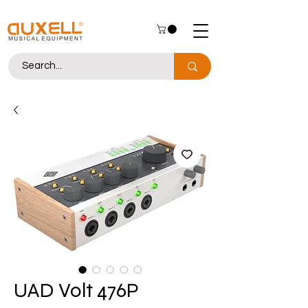
UAD Volt 476P