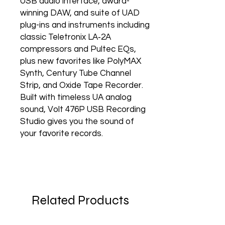
USB audio interface, award-
winning DAW, and suite of UAD
plug-ins and instruments including
classic Teletronix LA‑2A
compressors and Pultec EQs,
plus new favorites like PolyMAX
Synth, Century Tube Channel
Strip, and Oxide Tape Recorder.
Built with timeless UA analog
sound, Volt 476P USB Recording
Studio gives you the sound of
your favorite records.
Related Products